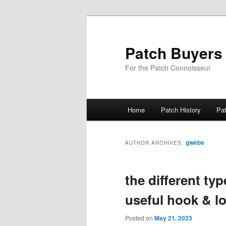
Skip
Skip
to
to
primary
secondary
Patch Buyers
content
content
For the Patch Connoisseur
Main
Home
Patch History
Pa
menu
gwebs
AUTHOR ARCHIVES:
the different typ
useful hook & l
Posted on
May 21, 2023