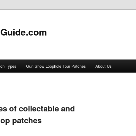
 Guide.com
tch Types
Gun Show Loophole Tour Patches
About Us
es of collectable and
oop patches