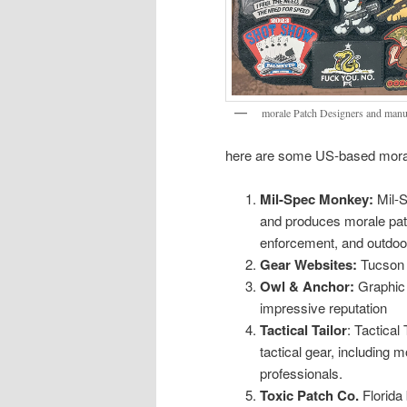
morale Patch Designers and manu
here are some US-based moral
Mil-Spec Monkey:
Mil-S
and produces morale patc
enforcement, and outdoor
Gear Websites:
Tucson 
Owl & Anchor:
Graphic 
impressive reputation
Tactical Tailor
: Tactica
tactical gear, including 
professionals.
Toxic Patch Co.
Florida