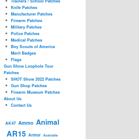
Trainers / School Patches
Knife Patches
Manufacturer Patches
Firearm Patches
Military Patches
Police Patches
Medical Patches
Boy Scouts of America
Merit Badges
Flags
Gun Show Loophole Tour
Patches
SHOT Show 2022 Patches
Gun Shop Patches
Firearm Museum Patches
About Us
Contact Us
Animal
Ammo
AK47
AR15
Armor
Australia