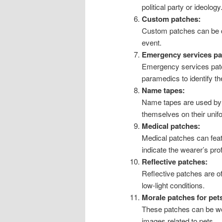
political party or ideology
Custom patches:
Custom patches can be de
event.
Emergency services pa
Emergency services patch
paramedics to identify th
Name tapes:
Name tapes are used by m
themselves on their unif
Medical patches:
Medical patches can feat
indicate the wearer’s pro
Reflective patches:
Reflective patches are of
low-light conditions.
Morale patches for pet
These patches can be wo
images related to pets.