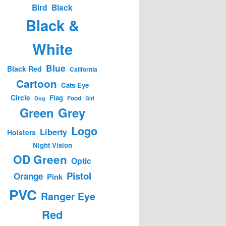
Bird
Black
Black &
White
Blue
Black Red
California
Cartoon
Cats Eye
Circle
Flag
Food
Dog
Girl
Green
Grey
Logo
Liberty
Holsters
Night Vision
OD Green
Optic
Pistol
Orange
Pink
PVC
Ranger Eye
Red