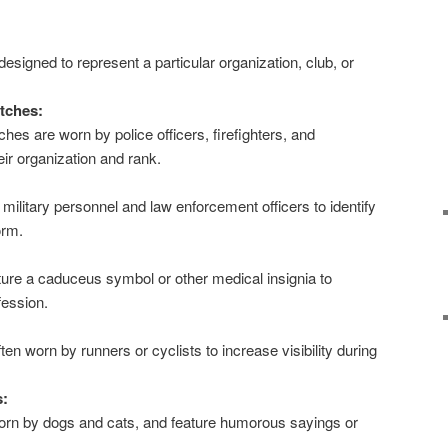
.
signed to represent a particular organization, club, or
tches:
es are worn by police officers, firefighters, and
eir organization and rank.
ilitary personnel and law enforcement officers to identify
orm.
ure a caduceus symbol or other medical insignia to
fession.
ten worn by runners or cyclists to increase visibility during
s:
rn by dogs and cats, and feature humorous sayings or