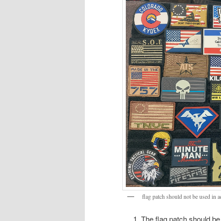
flag patch should not be used in a
The flag patch should be 