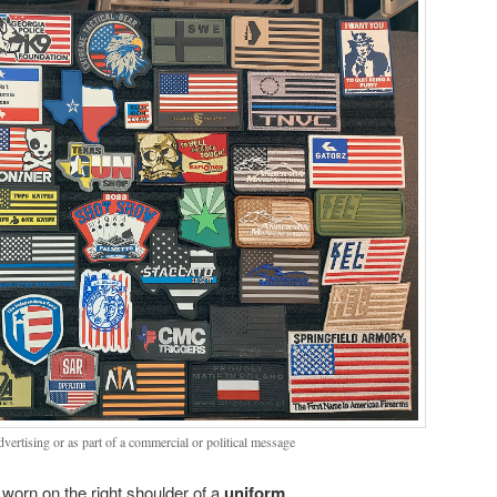
dvertising or as part of a commercial or political message
worn on the right shoulder of a
uniform