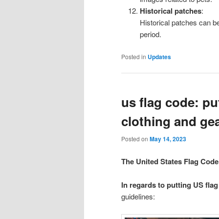
Historical patches
:
Historical patches can b
period.
Posted in
Updates
us flag code: p
clothing and ge
Posted on
May 14, 2023
The United States Flag Code
In regards to putting US fla
guidelines: