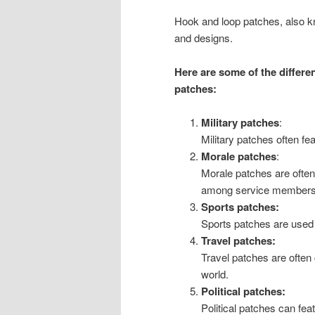
Hook and loop patches, also k
and designs.
Here are some of the differen
patches:
Military patches
:
Military patches often fe
Morale patches
:
Morale patches are often
among service members o
Sports patches:
Sports patches are used t
Travel patches:
Travel patches are often
world.
Political patches:
Political patches can fea