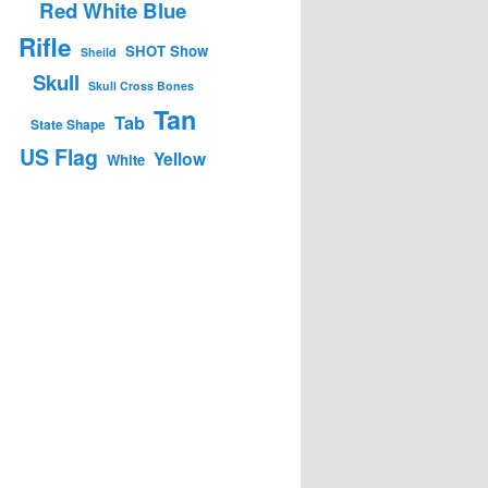
Red White Blue
Rifle
SHOT Show
Sheild
Skull
Skull Cross Bones
Tan
Tab
State Shape
US Flag
Yellow
White