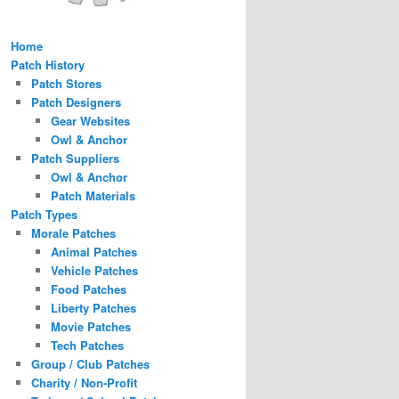
Home
Patch History
Patch Stores
Patch Designers
Gear Websites
Owl & Anchor
Patch Suppliers
Owl & Anchor
Patch Materials
Patch Types
Morale Patches
Animal Patches
Vehicle Patches
Food Patches
Liberty Patches
Movie Patches
Tech Patches
Group / Club Patches
Charity / Non-Profit