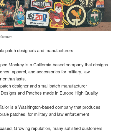
facturers
e patch designers and manufacturers:
pec Monkey is a California-based company that designs
hes, apparel, and accessories for military, law
 enthusiasts.
patch designer and small batch manufacturer
Designs and Patches made in Europe,High Quality
l Tailor is a Washington-based company that produces
morale patches, for military and law enforcement
 based, Growing reputation, many satisfied customers