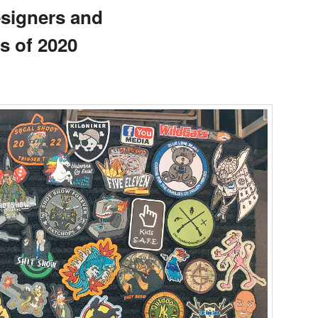
signers and
s of 2020