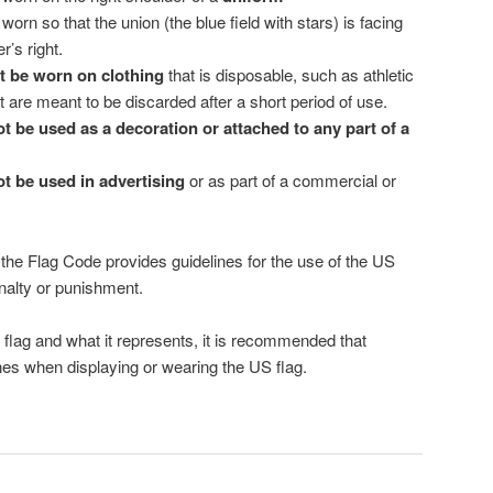
orn so that the union (the blue field with stars) is facing
r’s right.
 be worn on clothing
that is disposable, such as athletic
t are meant to be discarded after a short period of use.
t be used as a decoration or attached to any part of a
t be used in advertising
or as part of a commercial or
le the Flag Code provides guidelines for the use of the US
enalty or punishment.
 flag and what it represents, it is recommended that
ines when displaying or wearing the US flag.