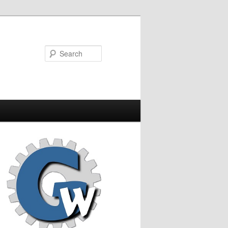
Search