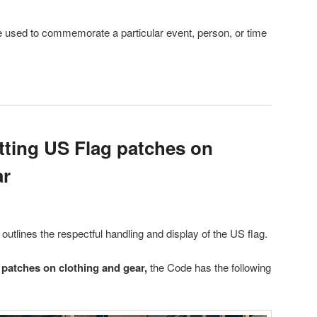
e used to commemorate a particular event, person, or time
utting US Flag patches on
ar
outlines the respectful handling and display of the US flag.
g patches on clothing and gear,
the Code has the following