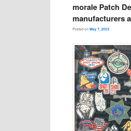
morale Patch De
manufacturers a
Posted on
May 7, 2023