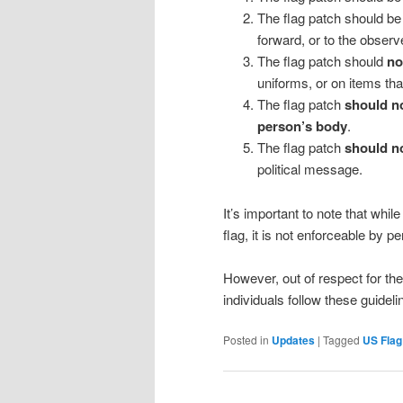
The flag patch should be w
forward, or to the observe
The flag patch should
not
uniforms, or on items tha
The flag patch
should no
person’s body
.
The flag patch
should no
political message.
It’s important to note that whi
flag, it is not enforceable by p
However, out of respect for the
individuals follow these guidel
Posted in
Updates
|
Tagged
US Flag