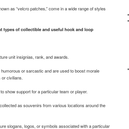
nown as “velcro patches,” come in a wide range of styles
t types of collectible and useful hook and loop
ature unit insignias, rank, and awards.
 humorous or sarcastic and are used to boost morale
r civilians.
o show support for a particular team or player.
 collected as souvenirs from various locations around the
ture slogans, logos, or symbols associated with a particular