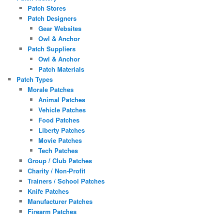
Patch Stores
Patch Designers
Gear Websites
Owl & Anchor
Patch Suppliers
Owl & Anchor
Patch Materials
Patch Types
Morale Patches
Animal Patches
Vehicle Patches
Food Patches
Liberty Patches
Movie Patches
Tech Patches
Group / Club Patches
Charity / Non-Profit
Trainers / School Patches
Knife Patches
Manufacturer Patches
Firearm Patches