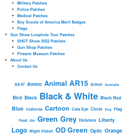
Military Patches
Police Patches
Medical Patches
Boy Scouts of America Merit Badges
Flags
Gun Show Loophole Tour Patches
SHOT Show 2022 Patches
Gun Shop Patches
Firearm Museum Patches
About Us
Contact Us
AR15
Animal
Ammo
AK47
Armor
Australia
Black & White
Bird
Black
Black Red
Cartoon
Blue
Circle
Cats Eye
Flag
California
Dog
Green
Grey
Liberty
Holsters
Food
Girl
OD Green
Logo
Orange
Optic
Night Vision