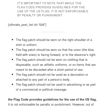
IT’S IMPORTANT TO NOTE THAT WHILE THE
FLAG CODE PROVIDES GUIDELINES FOR THE
USE OF THE US FLAG, IT IS NOT ENFORCEABLE
BY PENALTY OR PUNISHMENT
[ultimate_post_list id=”529″]
The flag patch should be worn on the right shoulder of a
shirt or uniform.
The flag patch should be worn so that the union (the blue
field with stars) is facing forward, or to the observer’s right.
The flag patch should not be worn on clothing that is
disposable, such as athletic uniforms, or on items that are
meant to be discarded after a short period of use.
The flag patch should not be used as a decoration or
attached to any part of a person’s body.
The flag patch should not be used in advertising or as part
of a commercial or political message.
the Flag Code provides guidelines for the use of the US flag,
it is not enforceable by penalty or punishment. However, out of