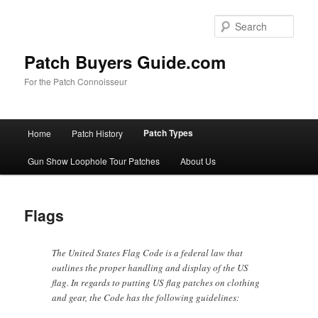
Skip
to
Sear
primary
content
Patch Buyers Guide.com
For the Patch Connoisseur
Main
Patch Types
Home
Patch History
menu
Gun Show Loophole Tour Patches
About Us
Flags
The United States Flag Code is a federal law that
outlines the proper handling and display of the US
flag. In regards to putting US flag patches on clothing
and gear, the Code has the following guidelines: