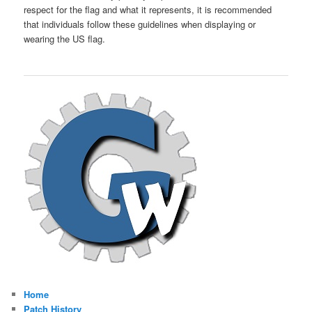
respect for the flag and what it represents, it is recommended
that individuals follow these guidelines when displaying or
wearing the US flag.
Home
Patch History