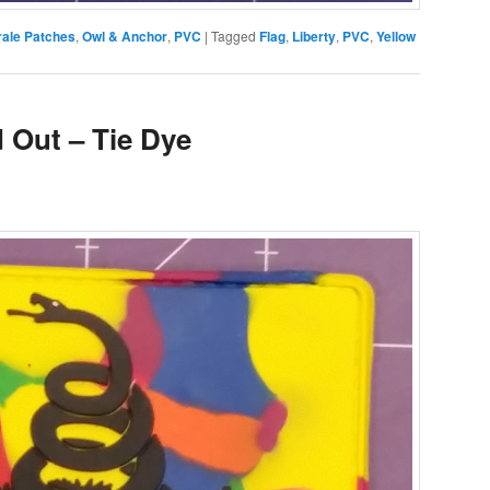
ale Patches
,
Owl & Anchor
,
PVC
|
Tagged
Flag
,
Liberty
,
PVC
,
Yellow
 Out – Tie Dye