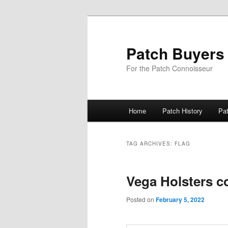
Skip
Skip
to
to
primary
secondary
Patch Buyers
content
content
For the Patch Connoisseur
Main
Home
Patch History
Pa
menu
TAG ARCHIVES:
FLAG
Vega Holsters c
Posted on
February 5, 2022