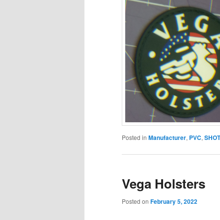
Posted in
Manufacturer
,
PVC
,
SHOT
Vega Holsters
Posted on
February 5, 2022