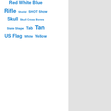
Red White Blue
Rifle
SHOT Show
Sheild
Skull
Skull Cross Bones
Tan
Tab
State Shape
US Flag
Yellow
White