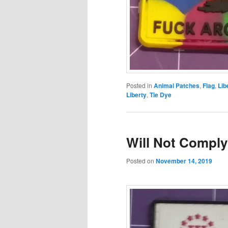
Posted in
Animal Patches
,
Flag
,
Lib
Liberty
,
Tie Dye
Will Not Comply
Posted on
November 14, 2019