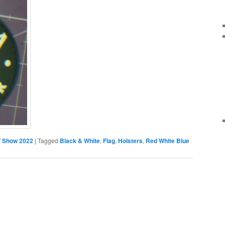
 Show 2022
|
Tagged
Black & White
,
Flag
,
Holsters
,
Red White Blue