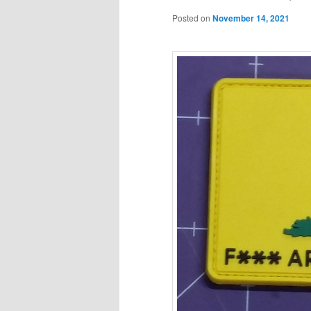
Posted on
November 14, 2021