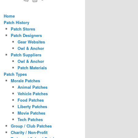
Home
Patch History
Patch Stores
Patch Designers
Gear Websites
Owl & Anchor
Patch Suppliers
Owl & Anchor
Patch Materials
Patch Types
Morale Patches
Animal Patches
Vehicle Patches
Food Patches
Liberty Patches
Movie Patches
Tech Patches
Group / Club Patches
Charity / Non-Profit