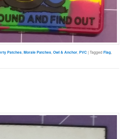
erty Patches
,
Morale Patches
,
Owl & Anchor
,
PVC
|
Tagged
Flag
,