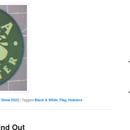
 Show 2022
|
Tagged
Black & White
,
Flag
,
Holsters
ind Out