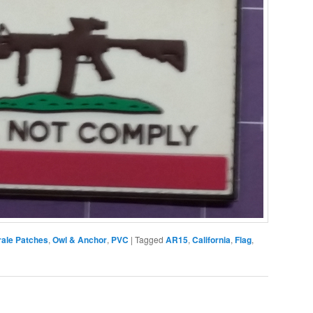
ale Patches
,
Owl & Anchor
,
PVC
|
Tagged
AR15
,
California
,
Flag
,