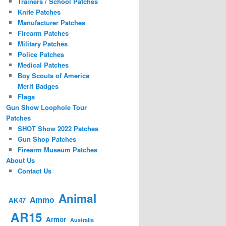
Trainers / School Patches
Knife Patches
Manufacturer Patches
Firearm Patches
Military Patches
Police Patches
Medical Patches
Boy Scouts of America
Merit Badges
Flags
Gun Show Loophole Tour
Patches
SHOT Show 2022 Patches
Gun Shop Patches
Firearm Museum Patches
About Us
Contact Us
Animal
Ammo
AK47
AR15
Armor
Australia