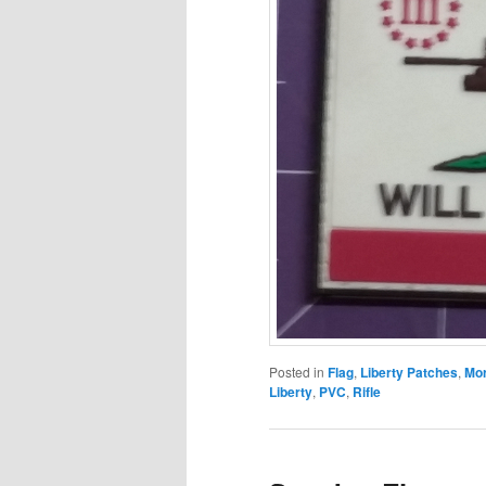
Posted in
Flag
,
Liberty Patches
,
Mor
Liberty
,
PVC
,
Rifle