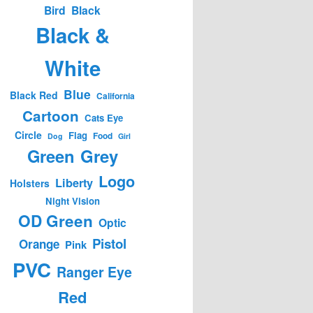
Bird
Black
Black &
White
Blue
Black Red
California
Cartoon
Cats Eye
Circle
Flag
Food
Dog
Girl
Green
Grey
Logo
Liberty
Holsters
Night Vision
OD Green
Optic
Pistol
Orange
Pink
PVC
Ranger Eye
Red