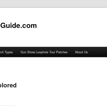
 Guide.com
tch Types
Gun Show Loophole Tour Patches
About Us
olored