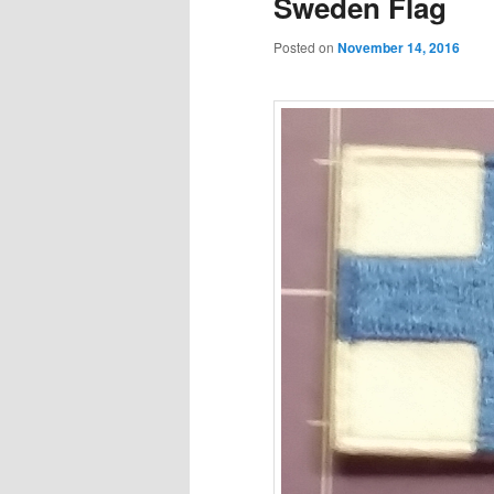
Sweden Flag
Posted on
November 14, 2016