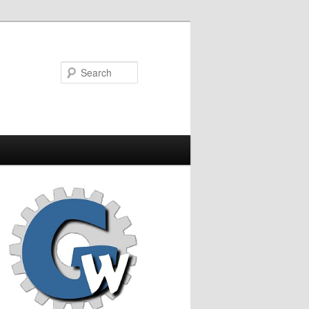
Search