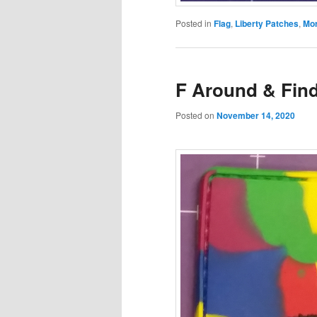
Posted in
Flag
,
Liberty Patches
,
Mor
F Around & Find
Posted on
November 14, 2020