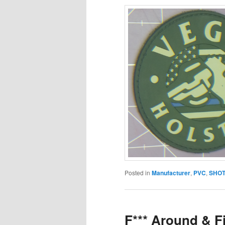
Posted in
Manufacturer
,
PVC
,
SHOT
F*** Around & F