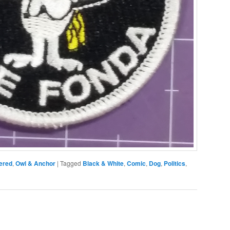
ered
,
Owl & Anchor
|
Tagged
Black & White
,
Comic
,
Dog
,
Politics
,