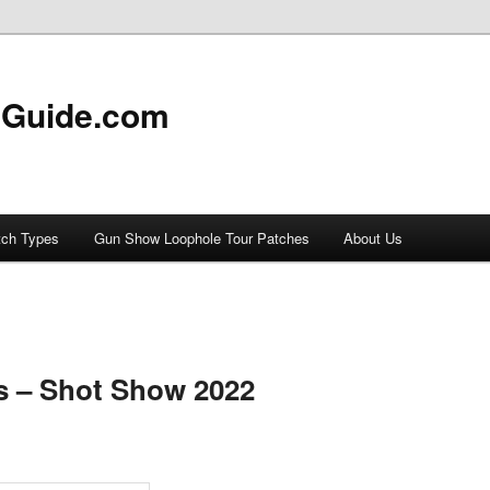
 Guide.com
tch Types
Gun Show Loophole Tour Patches
About Us
s – Shot Show 2022