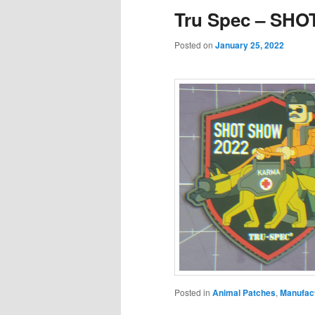
Tru Spec – SHO
Posted on
January 25, 2022
Posted in
Animal Patches
,
Manufac