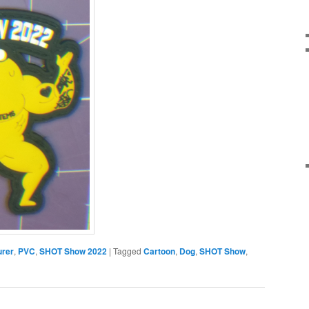
urer
,
PVC
,
SHOT Show 2022
|
Tagged
Cartoon
,
Dog
,
SHOT Show
,