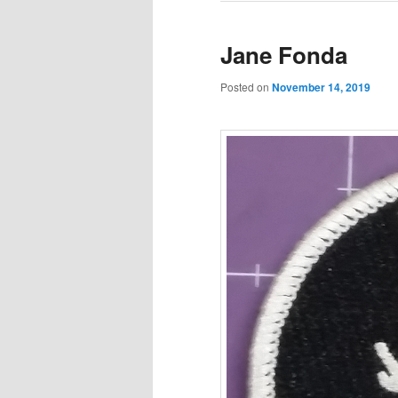
Jane Fonda
Posted on
November 14, 2019