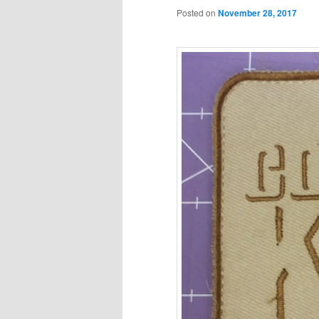
Posted on
November 28, 2017