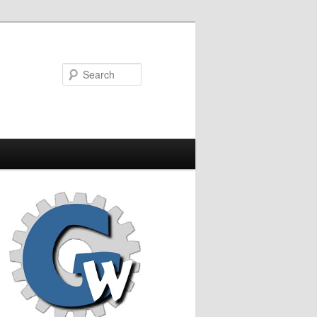
Search