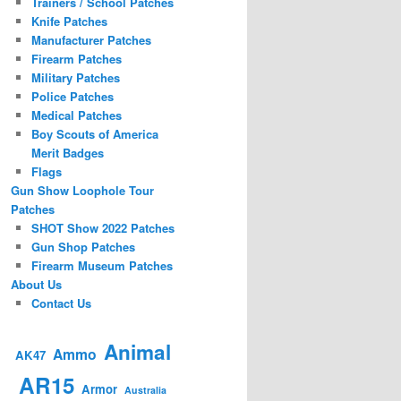
Trainers / School Patches
Knife Patches
Manufacturer Patches
Firearm Patches
Military Patches
Police Patches
Medical Patches
Boy Scouts of America
Merit Badges
Flags
Gun Show Loophole Tour
Patches
SHOT Show 2022 Patches
Gun Shop Patches
Firearm Museum Patches
About Us
Contact Us
Animal
Ammo
AK47
AR15
Armor
Australia