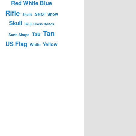
Red White Blue
Rifle
SHOT Show
Sheild
Skull
Skull Cross Bones
Tan
Tab
State Shape
US Flag
Yellow
White