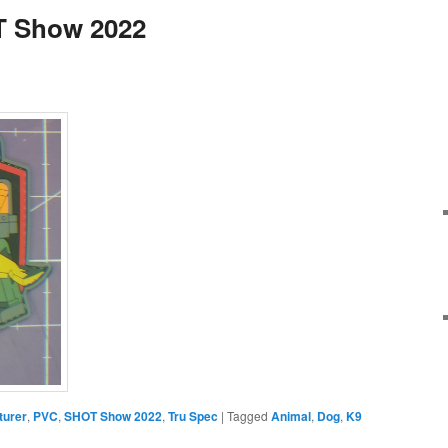
T Show 2022
turer
,
PVC
,
SHOT Show 2022
,
Tru Spec
|
Tagged
Animal
,
Dog
,
K9