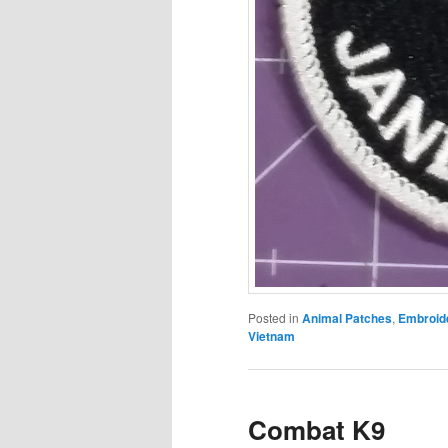
Posted in
Animal Patches
,
Embroid
Vietnam
Combat K9