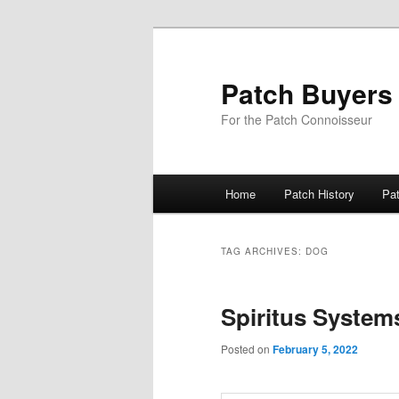
Skip
Skip
to
to
primary
secondary
Patch Buyers
content
content
For the Patch Connoisseur
Main
Home
Patch History
Pa
menu
TAG ARCHIVES:
DOG
Spiritus System
Posted on
February 5, 2022