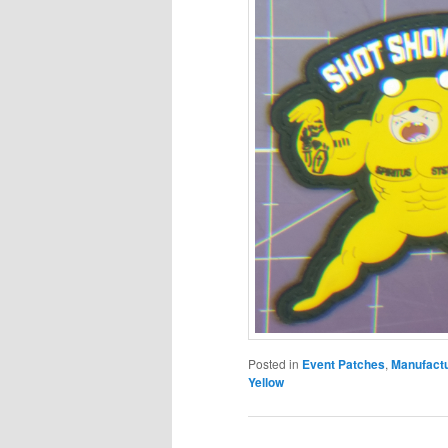
Posted in
Event Patches
,
Manufact
Yellow