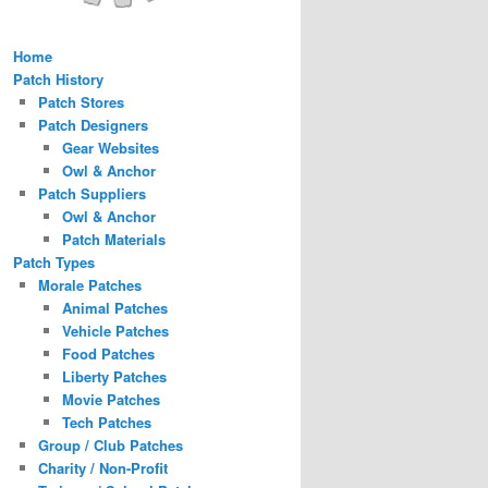
Home
Patch History
Patch Stores
Patch Designers
Gear Websites
Owl & Anchor
Patch Suppliers
Owl & Anchor
Patch Materials
Patch Types
Morale Patches
Animal Patches
Vehicle Patches
Food Patches
Liberty Patches
Movie Patches
Tech Patches
Group / Club Patches
Charity / Non-Profit