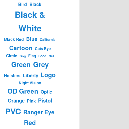
Bird
Black
Black &
White
Blue
Black Red
California
Cartoon
Cats Eye
Circle
Flag
Food
Dog
Girl
Green
Grey
Logo
Liberty
Holsters
Night Vision
OD Green
Optic
Pistol
Orange
Pink
PVC
Ranger Eye
Red