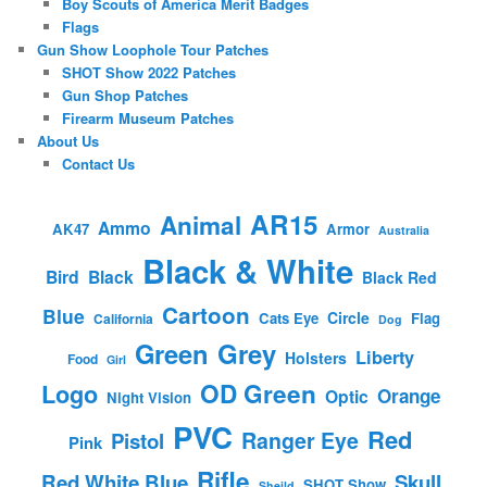
Boy Scouts of America Merit Badges
Flags
Gun Show Loophole Tour Patches
SHOT Show 2022 Patches
Gun Shop Patches
Firearm Museum Patches
About Us
Contact Us
AR15
Animal
Ammo
AK47
Armor
Australia
Black & White
Bird
Black
Black Red
Cartoon
Blue
Circle
Cats Eye
Flag
California
Dog
Green
Grey
Liberty
Holsters
Food
Girl
OD Green
Logo
Orange
Optic
Night Vision
PVC
Red
Ranger Eye
Pistol
Pink
Rifle
Red White Blue
Skull
SHOT Show
Sheild