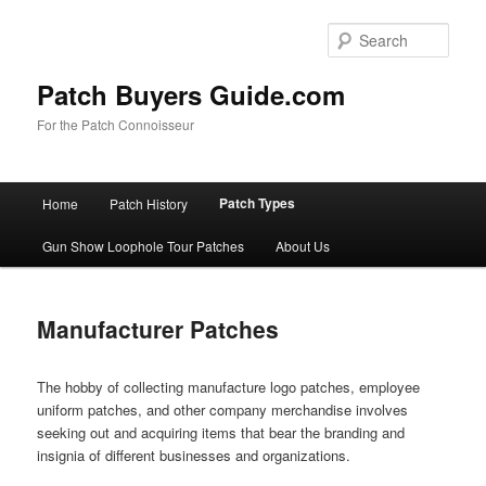
Skip
to
Sear
primary
content
Patch Buyers Guide.com
For the Patch Connoisseur
Main
Patch Types
Home
Patch History
menu
Gun Show Loophole Tour Patches
About Us
Manufacturer Patches
The hobby of collecting manufacture logo patches, employee
uniform patches, and other company merchandise involves
seeking out and acquiring items that bear the branding and
insignia of different businesses and organizations.