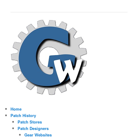
Home
Patch History
Patch Stores
Patch Designers
Gear Websites