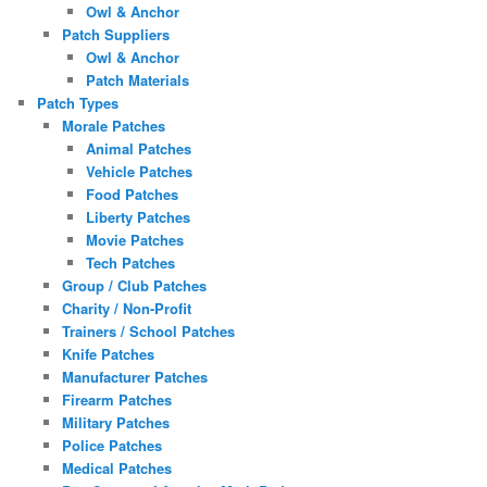
Owl & Anchor
Patch Suppliers
Owl & Anchor
Patch Materials
Patch Types
Morale Patches
Animal Patches
Vehicle Patches
Food Patches
Liberty Patches
Movie Patches
Tech Patches
Group / Club Patches
Charity / Non-Profit
Trainers / School Patches
Knife Patches
Manufacturer Patches
Firearm Patches
Military Patches
Police Patches
Medical Patches