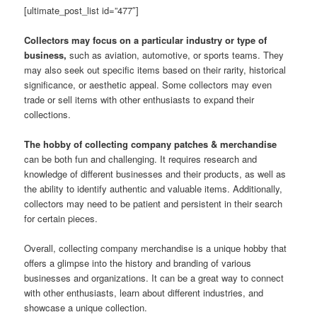
[ultimate_post_list id=”477″]
Collectors may focus on a particular industry or type of
business,
such as aviation, automotive, or sports teams. They
may also seek out specific items based on their rarity, historical
significance, or aesthetic appeal. Some collectors may even
trade or sell items with other enthusiasts to expand their
collections.
The hobby of collecting company patches & merchandise
can be both fun and challenging. It requires research and
knowledge of different businesses and their products, as well as
the ability to identify authentic and valuable items. Additionally,
collectors may need to be patient and persistent in their search
for certain pieces.
Overall, collecting company merchandise is a unique hobby that
offers a glimpse into the history and branding of various
businesses and organizations. It can be a great way to connect
with other enthusiasts, learn about different industries, and
showcase a unique collection.