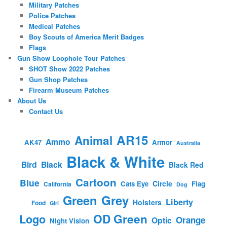
Military Patches
Police Patches
Medical Patches
Boy Scouts of America Merit Badges
Flags
Gun Show Loophole Tour Patches
SHOT Show 2022 Patches
Gun Shop Patches
Firearm Museum Patches
About Us
Contact Us
AR15
Animal
Ammo
AK47
Armor
Australia
Black & White
Bird
Black
Black Red
Cartoon
Blue
Circle
Cats Eye
Flag
California
Dog
Green
Grey
Liberty
Holsters
Food
Girl
OD Green
Logo
Orange
Optic
Night Vision