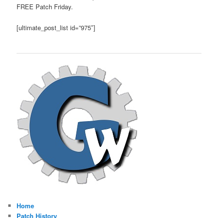
FREE Patch Friday.
[ultimate_post_list id=”975″]
Home
Patch History