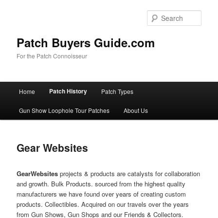
Skip
to
Sear
primary
content
Patch Buyers Guide.com
For the Patch Connoisseur
Main
Patch History
Home
Patch Types
menu
Gun Show Loophole Tour Patches
About Us
Gear Websites
Gear
Websites
projects & products are catalysts for collaboration
and growth. Bulk Products. sourced from the highest quality
manufacturers we have found over years of creating custom
products. Collectibles. Acquired on our travels over the years
from Gun Shows, Gun Shops and our Friends & Collectors.