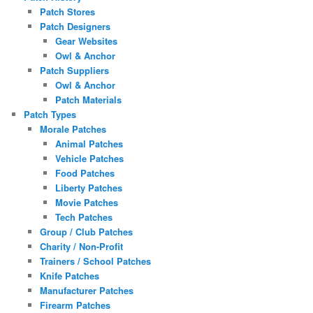
Patch Stores
Patch Designers
Gear Websites
Owl & Anchor
Patch Suppliers
Owl & Anchor
Patch Materials
Patch Types
Morale Patches
Animal Patches
Vehicle Patches
Food Patches
Liberty Patches
Movie Patches
Tech Patches
Group / Club Patches
Charity / Non-Profit
Trainers / School Patches
Knife Patches
Manufacturer Patches
Firearm Patches