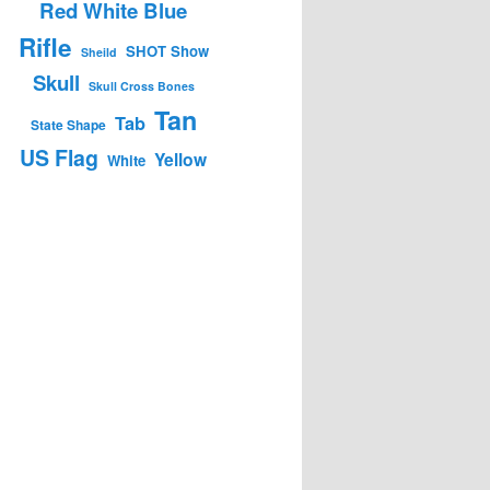
Red White Blue
Rifle
SHOT Show
Sheild
Skull
Skull Cross Bones
Tan
Tab
State Shape
US Flag
Yellow
White