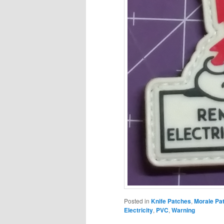
Posted in
Knife Patches
,
Morale Pa
Electricity
,
PVC
,
Warning