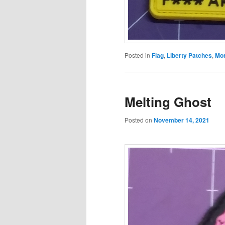
Posted in
Flag
,
Liberty Patches
,
Mor
Melting Ghost
Posted on
November 14, 2021