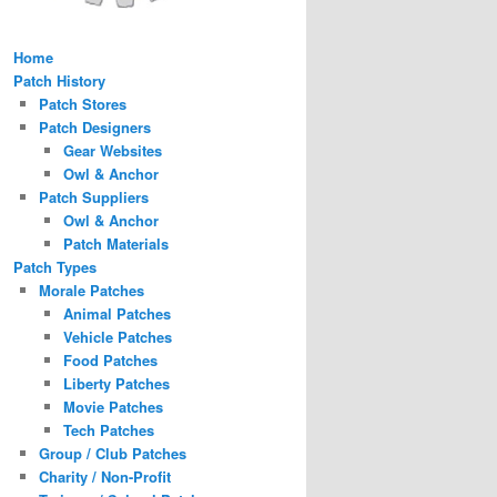
Home
Patch History
Patch Stores
Patch Designers
Gear Websites
Owl & Anchor
Patch Suppliers
Owl & Anchor
Patch Materials
Patch Types
Morale Patches
Animal Patches
Vehicle Patches
Food Patches
Liberty Patches
Movie Patches
Tech Patches
Group / Club Patches
Charity / Non-Profit