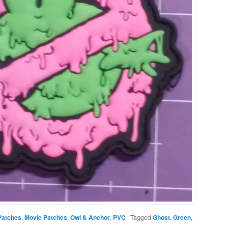
Patches
,
Movie Patches
,
Owl & Anchor
,
PVC
|
Tagged
Ghost
,
Green
,