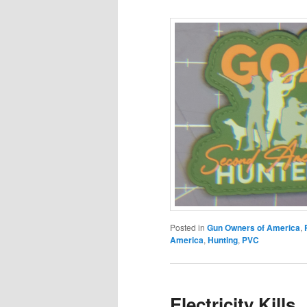
Posted in
Gun Owners of America
,
America
,
Hunting
,
PVC
Electricity Kills