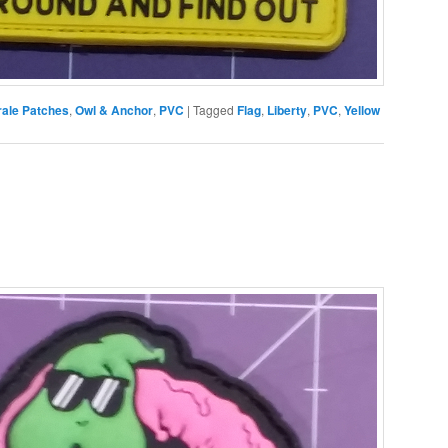
ale Patches
,
Owl & Anchor
,
PVC
|
Tagged
Flag
,
Liberty
,
PVC
,
Yellow