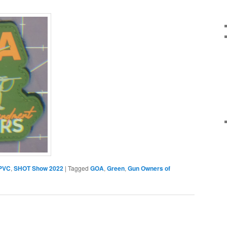
PVC
,
SHOT Show 2022
|
Tagged
GOA
,
Green
,
Gun Owners of