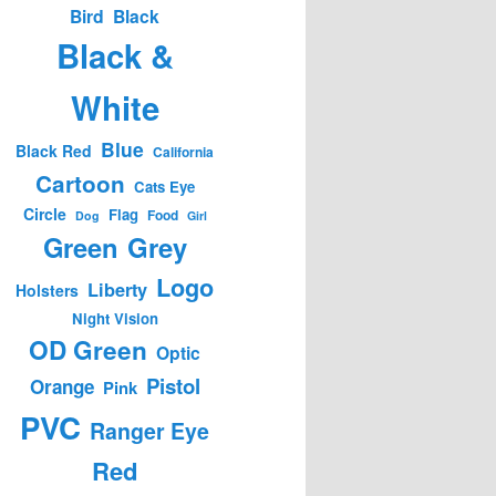
Bird
Black
Black &
White
Blue
Black Red
California
Cartoon
Cats Eye
Circle
Flag
Food
Dog
Girl
Green
Grey
Logo
Liberty
Holsters
Night Vision
OD Green
Optic
Pistol
Orange
Pink
PVC
Ranger Eye
Red