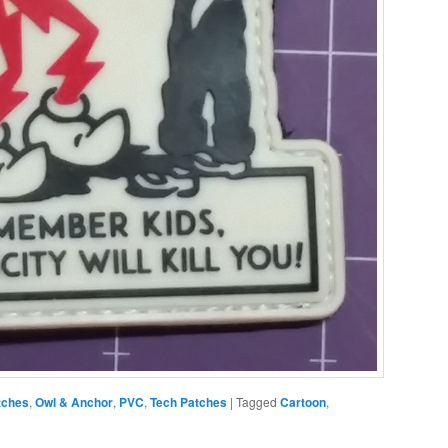
tches
,
Owl & Anchor
,
PVC
,
Tech Patches
|
Tagged
Cartoon
,