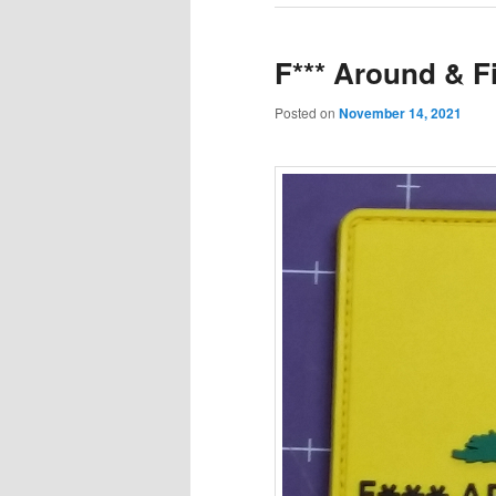
F*** Around & F
Posted on
November 14, 2021