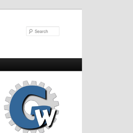
Search