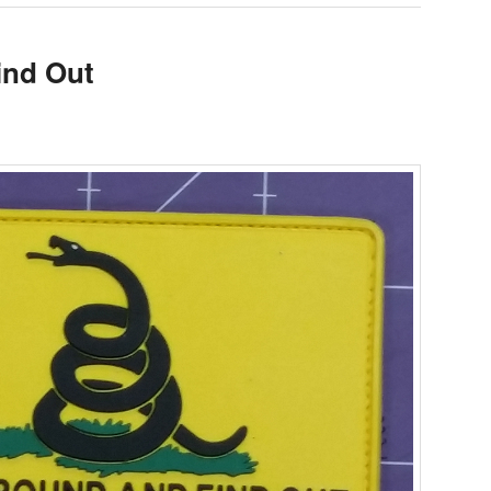
ind Out