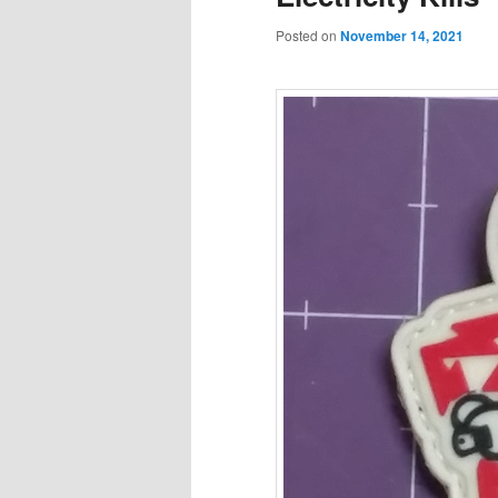
Posted on
November 14, 2021