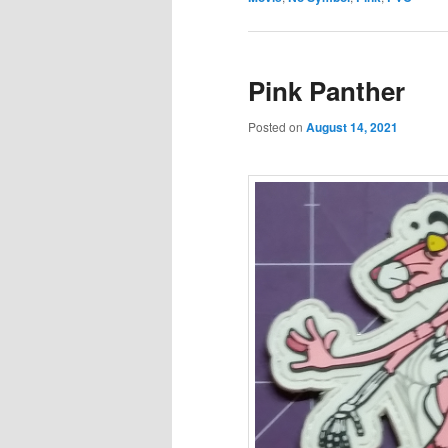
Pink Panther
Posted on
August 14, 2021