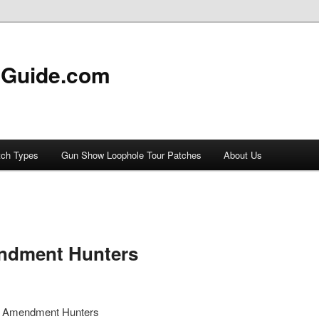
 Guide.com
tch Types
Gun Show Loophole Tour Patches
About Us
ndment Hunters
d Amendment Hunters