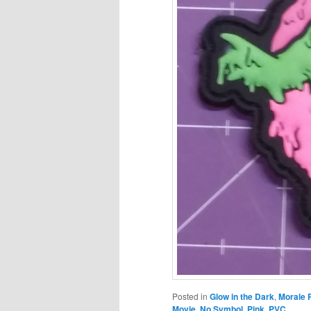
Posted in
Glow in the Dark
,
Morale 
Movie
,
No Symbol
,
Pink
,
PVC