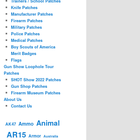
Trainers / School Patches
Knife Patches
Manufacturer Patches
Firearm Patches
Military Patches
Police Patches
Medical Patches
Boy Scouts of America
Merit Badges
Flags
Gun Show Loophole Tour
Patches
SHOT Show 2022 Patches
Gun Shop Patches
Firearm Museum Patches
About Us
Contact Us
Animal
Ammo
AK47
AR15
Armor
Australia