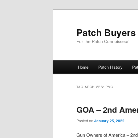
Skip
Skip
to
to
primary
secondary
Patch Buyers
content
content
For the Patch Connoisseur
Main
Home
Patch History
Pa
menu
TAG ARCHIVES:
PVC
GOA – 2nd Ame
Posted on
January 25, 2022
Gun Owners of America – 2n