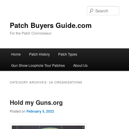
Skip
Skip
to
to
Sear
primary
secondary
content
content
Patch Buyers Guide.com
For the Patch Connoisseur
Main
Home
Patch History
Patch Types
menu
Gun Show Loophole Tour Patches
About Us
CATEGORY ARCHIVES:
2A ORGANISATIONS
Hold my Guns.org
Posted on
February 5, 2022