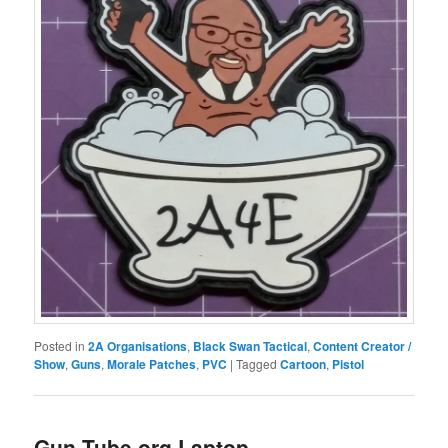
Posted in
2A Organisations
,
Black Swan Tactical
,
Content Creator /
Show
,
Guns
,
Morale Patches
,
PVC
|
Tagged
Cartoon
,
Pistol
Gun Tube.org Laptop