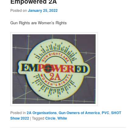
Empowered 2A
Posted on
January 25, 2022
Gun Rights are Women’s Rights
Posted in
2A Organisations
,
Gun Owners of America
,
PVC
,
SHOT
Show 2022
|
Tagged
Circle
,
White