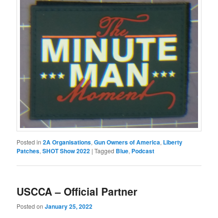
Posted in
2A Organisations
,
Gun Owners of America
,
Liberty
Patches
,
SHOT Show 2022
|
Tagged
Blue
,
Podcast
USCCA – Official Partner
Posted on
January 25, 2022