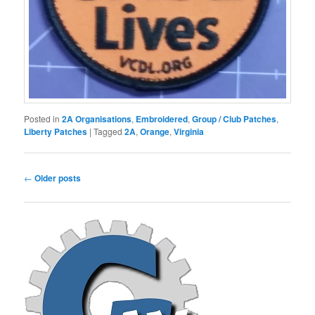
Posted in
2A Organisations
,
Embroidered
,
Group / Club Patches
,
Liberty Patches
|
Tagged
2A
,
Orange
,
Virginia
Post
←
Older posts
navigation