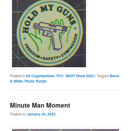
Posted in
2A Organisations
,
PVC
,
SHOT Show 2022
|
Tagged
Black
& White
,
Pistol
,
Purple
Minute Man Moment
Posted on
January 25, 2022