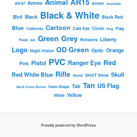
AR15
Animal
Ammo
AK47
Armor
Australia
Black & White
Bird
Black
Black Red
Cartoon
Blue
Circle
Cats Eye
Flag
California
Dog
Green
Grey
Liberty
Holsters
Food
Girl
OD Green
Logo
Orange
Optic
Night Vision
PVC
Red
Ranger Eye
Pistol
Pink
Rifle
Red White Blue
Skull
SHOT Show
Sheild
Tan
US Flag
Tab
State Shape
Skull Cross Bones
Yellow
White
Proudly powered by WordPress