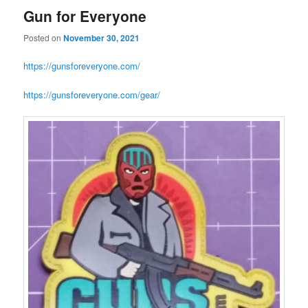
Gun for Everyone
Posted on
November 30, 2021
https://gunsforeveryone.com/
https://gunsforeveryone.com/gear/