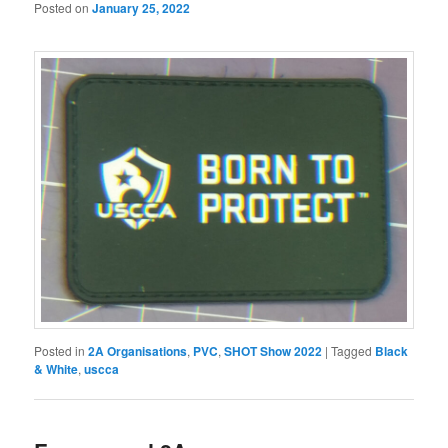
Posted on
January 25, 2022
Posted in
2A Organisations
,
PVC
,
SHOT Show 2022
|
Tagged
Black
& White
,
uscca