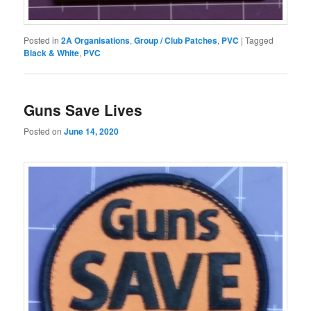
Posted in
2A Organisations
,
Group / Club Patches
,
PVC
|
Tagged
Black & White
,
PVC
Guns Save Lives
Posted on
June 14, 2020