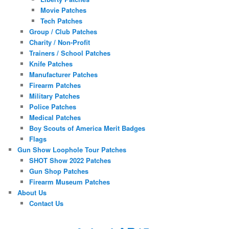
Movie Patches
Tech Patches
Group / Club Patches
Charity / Non-Profit
Trainers / School Patches
Knife Patches
Manufacturer Patches
Firearm Patches
Military Patches
Police Patches
Medical Patches
Boy Scouts of America Merit Badges
Flags
Gun Show Loophole Tour Patches
SHOT Show 2022 Patches
Gun Shop Patches
Firearm Museum Patches
About Us
Contact Us