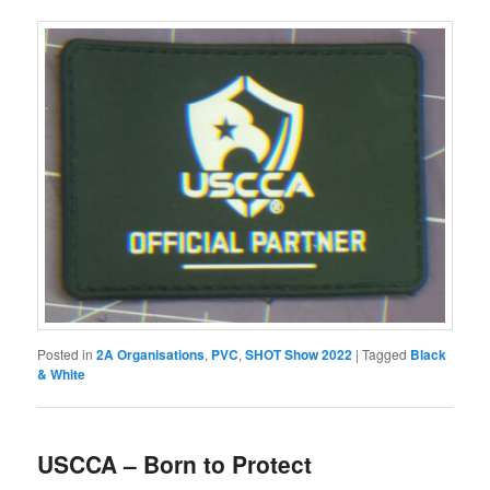
Posted in
2A Organisations
,
PVC
,
SHOT Show 2022
|
Tagged
Black
& White
USCCA – Born to Protect