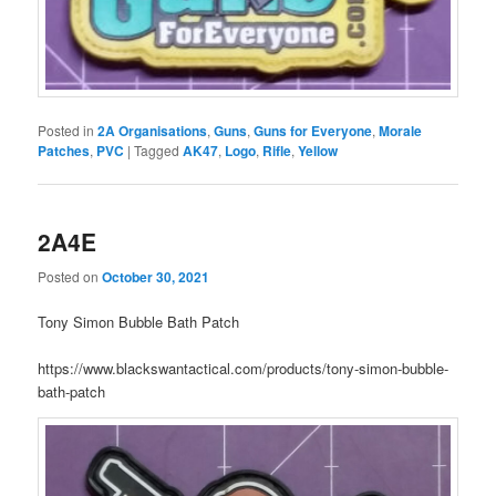
Posted in
2A Organisations
,
Guns
,
Guns for Everyone
,
Morale
Patches
,
PVC
|
Tagged
AK47
,
Logo
,
Rifle
,
Yellow
2A4E
Posted on
October 30, 2021
Tony Simon Bubble Bath Patch
https://www.blackswantactical.com/products/tony-simon-bubble-
bath-patch