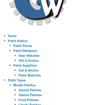
Home
Patch History
Patch Stores
Patch Designers
Gear Websites
Owl & Anchor
Patch Suppliers
Owl & Anchor
Patch Materials
Patch Types
Morale Patches
Animal Patches
Vehicle Patches
Food Patches
Liberty Patches