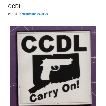
CCDL
Posted on
November 30, 2020