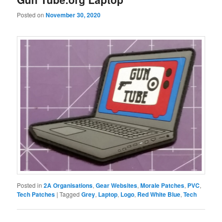
Posted on
November 30, 2020
Posted in
2A Organisations
,
Gear Websites
,
Morale Patches
,
PVC
,
Tech Patches
|
Tagged
Grey
,
Laptop
,
Logo
,
Red White Blue
,
Tech