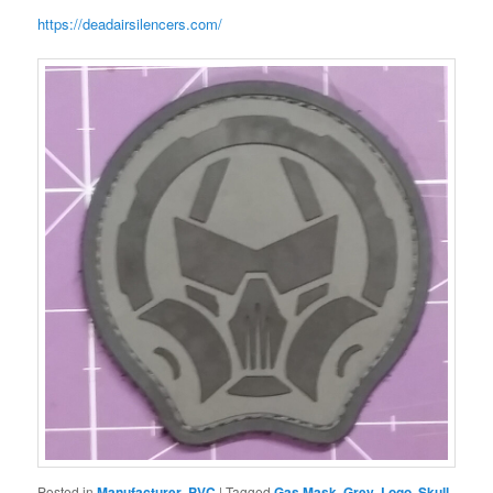
https://deadairsilencers.com/
Posted in
Manufacturer
,
PVC
|
Tagged
Gas Mask
,
Grey
,
Logo
,
Skull
,