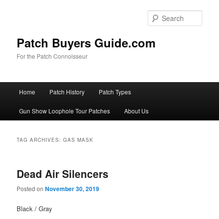
Skip
Skip
to
to
Sear
primary
secondary
content
content
Patch Buyers Guide.com
For the Patch Connoisseur
Main
Home
Patch History
Patch Types
menu
Gun Show Loophole Tour Patches
About Us
TAG ARCHIVES:
GAS MASK
Dead Air Silencers
Posted on
November 30, 2019
Black / Gray