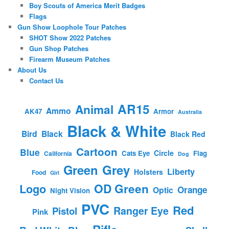
Boy Scouts of America Merit Badges
Flags
Gun Show Loophole Tour Patches
SHOT Show 2022 Patches
Gun Shop Patches
Firearm Museum Patches
About Us
Contact Us
AR15
Animal
Ammo
AK47
Armor
Australia
Black & White
Bird
Black
Black Red
Cartoon
Blue
Circle
Cats Eye
Flag
California
Dog
Green
Grey
Liberty
Holsters
Food
Girl
OD Green
Logo
Orange
Optic
Night Vision
PVC
Red
Ranger Eye
Pistol
Pink