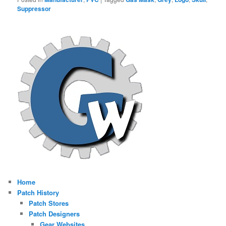
Suppressor
Home
Patch History
Patch Stores
Patch Designers
Gear Websites