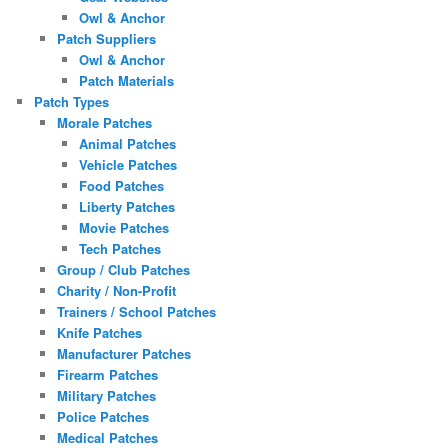
Owl & Anchor
Patch Suppliers
Owl & Anchor
Patch Materials
Patch Types
Morale Patches
Animal Patches
Vehicle Patches
Food Patches
Liberty Patches
Movie Patches
Tech Patches
Group / Club Patches
Charity / Non-Profit
Trainers / School Patches
Knife Patches
Manufacturer Patches
Firearm Patches
Military Patches
Police Patches
Medical Patches