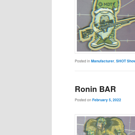
Posted in
Manufacturer
,
SHOT Show
Ronin BAR
Posted on
February 5, 2022