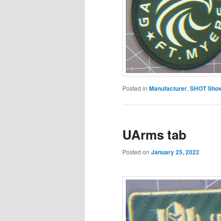
Posted in
Manufacturer
,
SHOT Show
UArms tab
Posted on
January 25, 2022