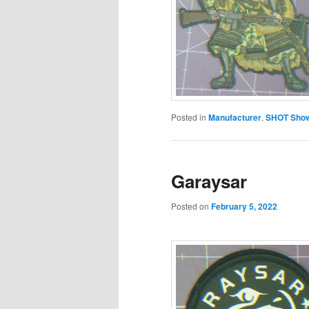
Posted in
Manufacturer
,
SHOT Show
Garaysar
Posted on
February 5, 2022