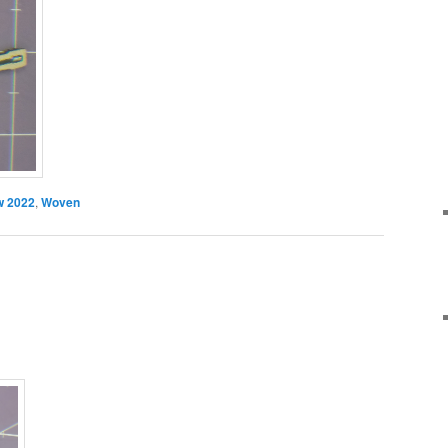
 2022
,
Woven