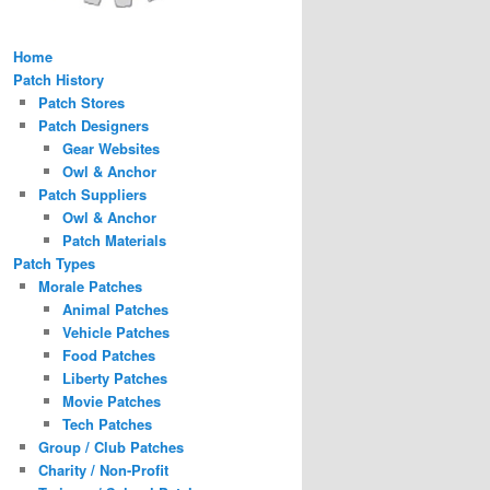
Home
Patch History
Patch Stores
Patch Designers
Gear Websites
Owl & Anchor
Patch Suppliers
Owl & Anchor
Patch Materials
Patch Types
Morale Patches
Animal Patches
Vehicle Patches
Food Patches
Liberty Patches
Movie Patches
Tech Patches
Group / Club Patches
Charity / Non-Profit