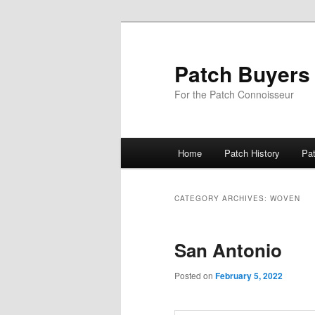
Skip
Skip
to
to
primary
secondary
Patch Buyers
content
content
For the Patch Connoisseur
Main
Home
Patch History
Pa
menu
CATEGORY ARCHIVES:
WOVEN
San Antonio
Posted on
February 5, 2022