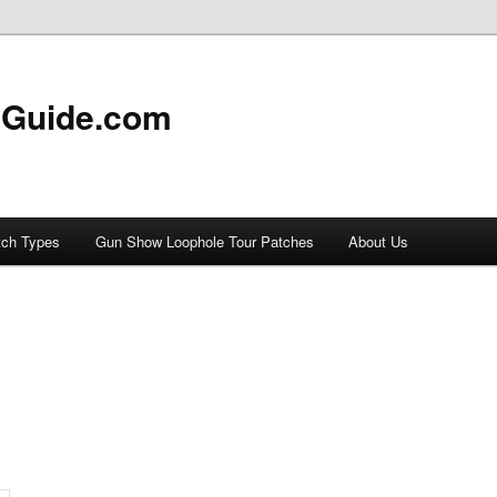
 Guide.com
tch Types
Gun Show Loophole Tour Patches
About Us