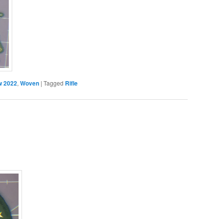
 2022
,
Woven
|
Tagged
Rifle