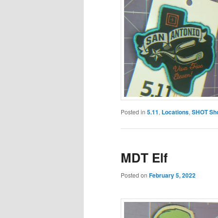
Posted in
5.11
,
Locations
,
SHOT Sh
MDT Elf
Posted on
February 5, 2022