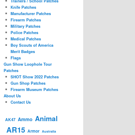
Trainers / School Patches
Knife Patches
Manufacturer Patches
Firearm Patches
Military Patches
Police Patches
Medical Patches
Boy Scouts of America
Merit Badges
Flags
Gun Show Loophole Tour
Patches
SHOT Show 2022 Patches
Gun Shop Patches
Firearm Museum Patches
About Us
Contact Us
Animal
Ammo
AK47
AR15
Armor
Australia