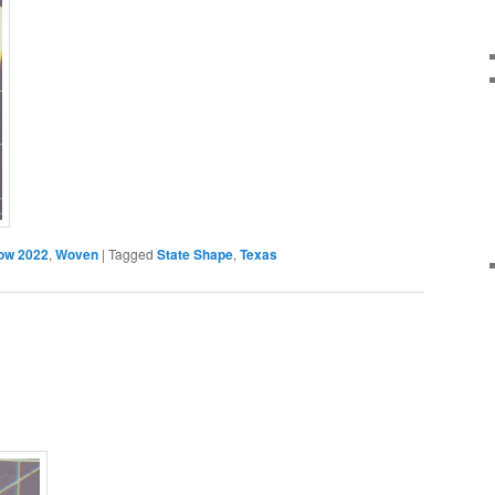
ow 2022
,
Woven
|
Tagged
State Shape
,
Texas