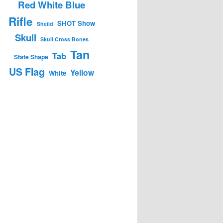
Red White Blue
Rifle
SHOT Show
Sheild
Skull
Skull Cross Bones
Tan
Tab
State Shape
US Flag
Yellow
White