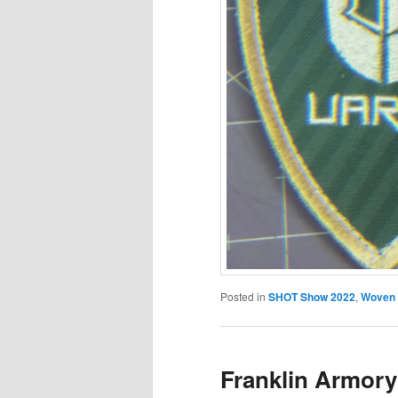
Posted in
SHOT Show 2022
,
Woven
Franklin Armory