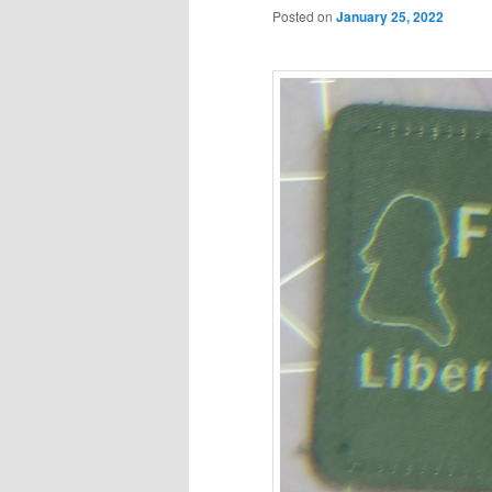
Posted on
January 25, 2022