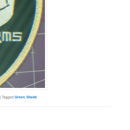
|
Tagged
Green
,
Sheild