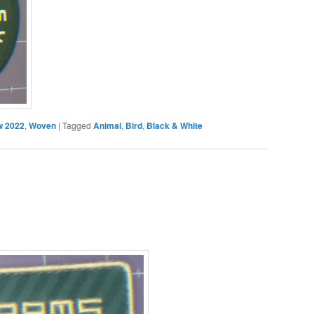
 2022
,
Woven
|
Tagged
Animal
,
Bird
,
Black & White