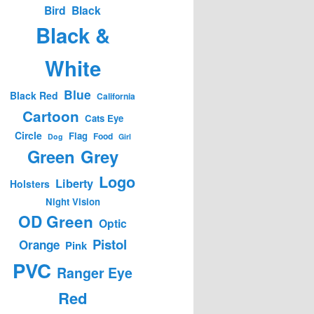
Bird
Black
Black &
White
Blue
Black Red
California
Cartoon
Cats Eye
Circle
Flag
Food
Dog
Girl
Green
Grey
Logo
Liberty
Holsters
Night Vision
OD Green
Optic
Pistol
Orange
Pink
PVC
Ranger Eye
Red