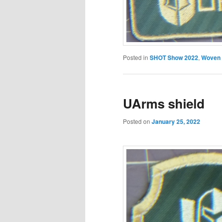
Posted in
SHOT Show 2022
,
Woven
UArms shield
Posted on
January 25, 2022