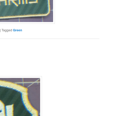
|
Tagged
Green