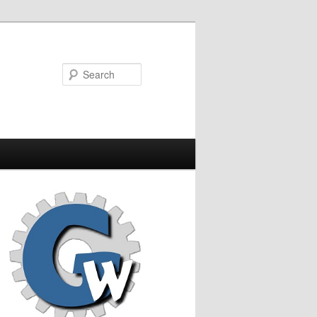
Search