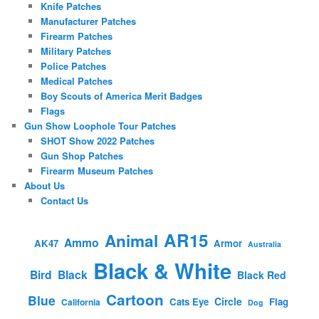
Knife Patches
Manufacturer Patches
Firearm Patches
Military Patches
Police Patches
Medical Patches
Boy Scouts of America Merit Badges
Flags
Gun Show Loophole Tour Patches
SHOT Show 2022 Patches
Gun Shop Patches
Firearm Museum Patches
About Us
Contact Us
AR15
Animal
Ammo
AK47
Armor
Australia
Black & White
Bird
Black
Black Red
Cartoon
Blue
Circle
Cats Eye
Flag
California
Dog