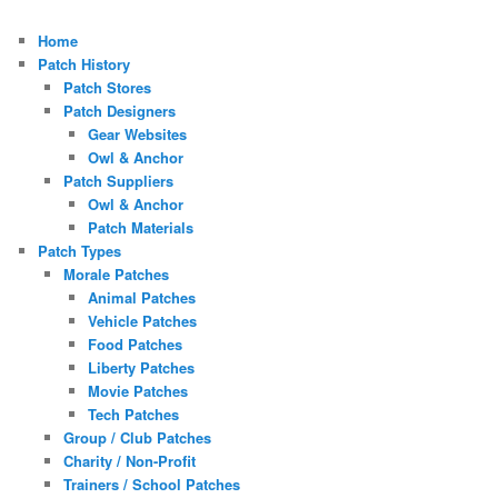
Home
Patch History
Patch Stores
Patch Designers
Gear Websites
Owl & Anchor
Patch Suppliers
Owl & Anchor
Patch Materials
Patch Types
Morale Patches
Animal Patches
Vehicle Patches
Food Patches
Liberty Patches
Movie Patches
Tech Patches
Group / Club Patches
Charity / Non-Profit
Trainers / School Patches