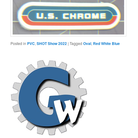
Posted in
PVC
,
SHOT Show 2022
|
Tagged
Oval
,
Red White Blue