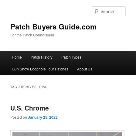
Skip
Skip
to
to
Sear
primary
secondary
content
content
Patch Buyers Guide.com
For the Patch Connoisseur
Main
Home
Patch History
Patch Types
menu
Gun Show Loophole Tour Patches
About Us
TAG ARCHIVES:
OVAL
U.S. Chrome
Posted on
January 25, 2022