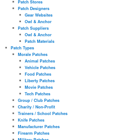
Patch Stores
Patch Designers
Gear Websites
Owl & Anchor
Patch Suppliers
Owl & Anchor
Patch Materials
Patch Types
Morale Patches
Animal Patches
Vehicle Patches
Food Patches
Liberty Patches
Movie Patches
Tech Patches
Group / Club Patches
Charity / Non-Profit
Trainers / School Patches
Knife Patches
Manufacturer Patches
Firearm Patches
Military Patches