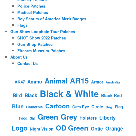
Police Patches
Medical Patches
Boy Scouts of America Merit Badges
Flags
Gun Show Loophole Tour Patches
SHOT Show 2022 Patches
Gun Shop Patches
Firearm Museum Patches
About Us
Contact Us
AR15
Animal
Ammo
AK47
Armor
Australia
Black & White
Bird
Black
Black Red
Cartoon
Blue
Circle
Cats Eye
Flag
California
Dog
Green
Grey
Liberty
Holsters
Food
Girl
OD Green
Logo
Orange
Optic
Night Vision