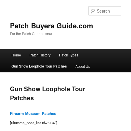
Skip
to
Sear
primary
content
Patch Buyers Guide.com
For the Patch Connoisseur
Main
Home
Patch History
Patch Types
menu
Gun Show Loophole Tour Patches
About Us
Gun Show Loophole Tour
Patches
Firearm Museum Patches
[ultimate_post_list id=”934″]