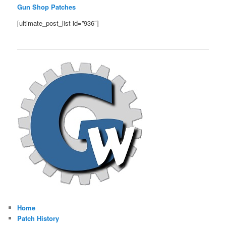
Gun Shop Patches
[ultimate_post_list id=”936″]
Home
Patch History