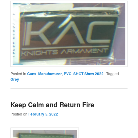
Posted in
Guns
,
Manufacturer
,
PVC
,
SHOT Show 2022
|
Tagged
Grey
Keep Calm and Return Fire
Posted on
February 5, 2022