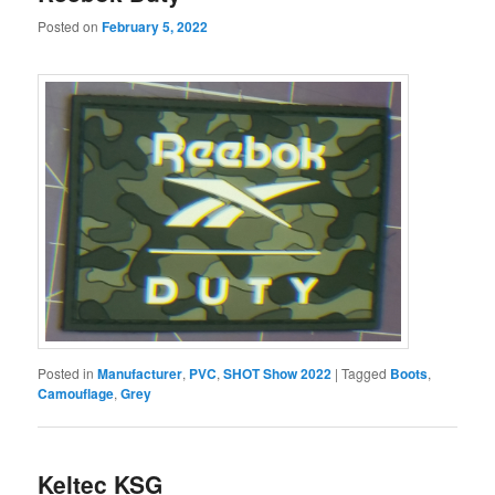
Posted on
February 5, 2022
Posted in
Manufacturer
,
PVC
,
SHOT Show 2022
|
Tagged
Boots
,
Camouflage
,
Grey
Keltec KSG