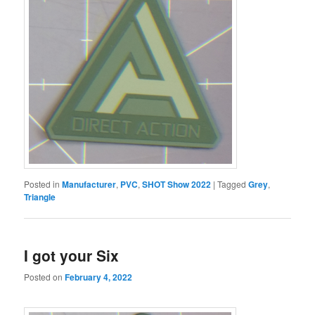
Posted in
Manufacturer
,
PVC
,
SHOT Show 2022
|
Tagged
Grey
,
Triangle
I got your Six
Posted on
February 4, 2022