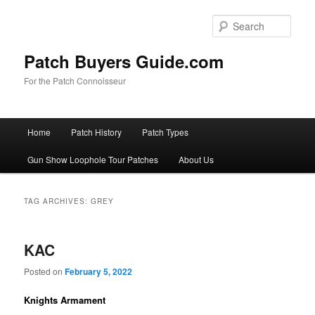
Skip
Skip
to
to
Sear
primary
secondary
content
content
Patch Buyers Guide.com
For the Patch Connoisseur
Main
Home
Patch History
Patch Types
menu
Gun Show Loophole Tour Patches
About Us
TAG ARCHIVES:
GREY
KAC
Posted on
February 5, 2022
Knights Armament