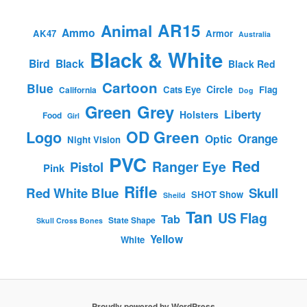
AR15
Animal
Ammo
AK47
Armor
Australia
Black & White
Bird
Black
Black Red
Cartoon
Blue
Circle
Cats Eye
Flag
California
Dog
Green
Grey
Liberty
Holsters
Food
Girl
OD Green
Logo
Orange
Optic
Night Vision
PVC
Red
Ranger Eye
Pistol
Pink
Rifle
Red White Blue
Skull
SHOT Show
Sheild
Tan
US Flag
Tab
State Shape
Skull Cross Bones
Yellow
White
Proudly powered by WordPress