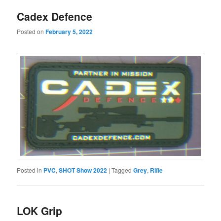
Cadex Defence
Posted on
February 5, 2022
Posted in
PVC
,
SHOT Show 2022
|
Tagged
Grey
,
Rifle
LOK Grip