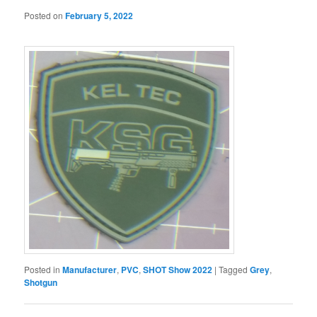
Posted on
February 5, 2022
Posted in
Manufacturer
,
PVC
,
SHOT Show 2022
|
Tagged
Grey
,
Shotgun