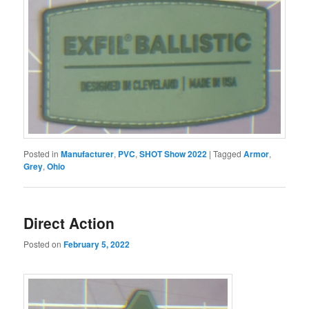
Posted in
Manufacturer
,
PVC
,
SHOT Show 2022
|
Tagged
Armor
,
Grey
,
Ohio
Direct Action
Posted on
February 5, 2022