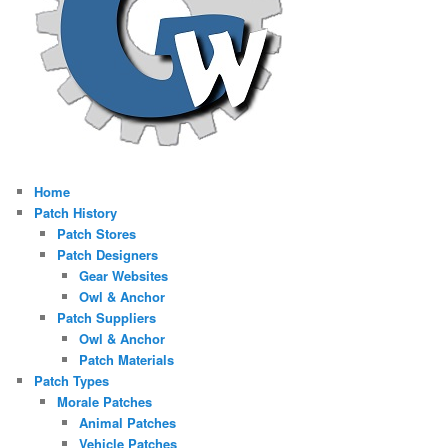
Home
Patch History
Patch Stores
Patch Designers
Gear Websites
Owl & Anchor
Patch Suppliers
Owl & Anchor
Patch Materials
Patch Types
Morale Patches
Animal Patches
Vehicle Patches