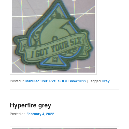
Posted in
Manufacturer
,
PVC
,
SHOT Show 2022
|
Tagged
Grey
Hyperfire grey
Posted on
February 4, 2022