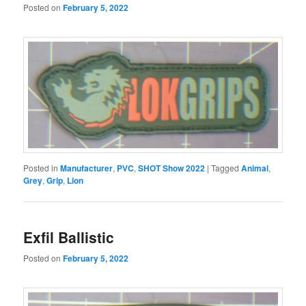
Posted on
February 5, 2022
Posted in
Manufacturer
,
PVC
,
SHOT Show 2022
|
Tagged
Animal
,
Grey
,
Grip
,
Lion
Exfil Ballistic
Posted on
February 5, 2022