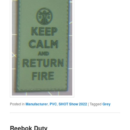
Posted in
Manufacturer
,
PVC
,
SHOT Show 2022
|
Tagged
Grey
Reebok Duty