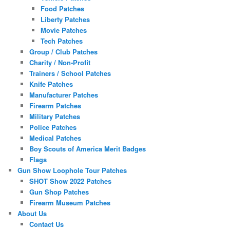
Food Patches
Liberty Patches
Movie Patches
Tech Patches
Group / Club Patches
Charity / Non-Profit
Trainers / School Patches
Knife Patches
Manufacturer Patches
Firearm Patches
Military Patches
Police Patches
Medical Patches
Boy Scouts of America Merit Badges
Flags
Gun Show Loophole Tour Patches
SHOT Show 2022 Patches
Gun Shop Patches
Firearm Museum Patches
About Us
Contact Us