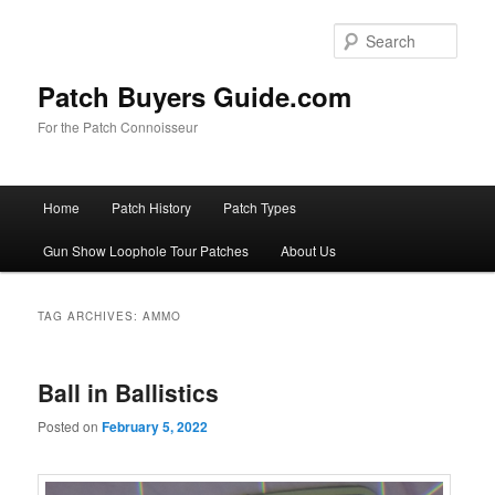
Skip
Skip
to
to
Sear
primary
secondary
content
content
Patch Buyers Guide.com
For the Patch Connoisseur
Main
Home
Patch History
Patch Types
menu
Gun Show Loophole Tour Patches
About Us
TAG ARCHIVES:
AMMO
Ball in Ballistics
Posted on
February 5, 2022