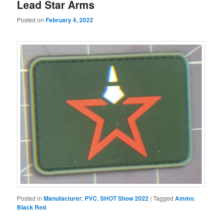
Lead Star Arms
Posted on
February 4, 2022
Posted in
Manufacturer
,
PVC
,
SHOT Show 2022
|
Tagged
Ammo
,
Black Red