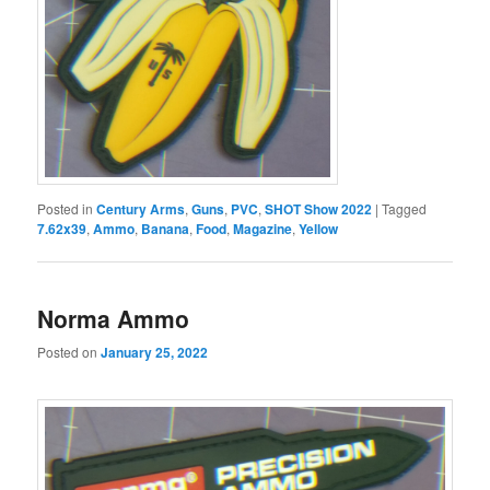
Posted in
Century Arms
,
Guns
,
PVC
,
SHOT Show 2022
|
Tagged
7.62x39
,
Ammo
,
Banana
,
Food
,
Magazine
,
Yellow
Norma Ammo
Posted on
January 25, 2022