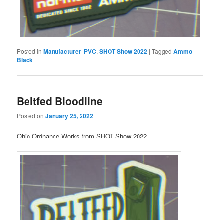
Posted in
Manufacturer
,
PVC
,
SHOT Show 2022
|
Tagged
Ammo
,
Black
Beltfed Bloodline
Posted on
January 25, 2022
Ohio Ordnance Works from SHOT Show 2022