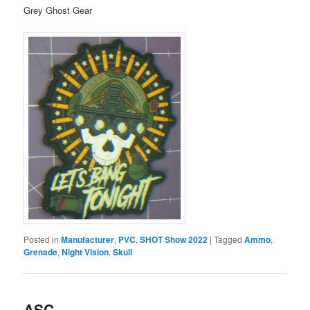
Grey Ghost Gear
Posted in
Manufacturer
,
PVC
,
SHOT Show 2022
|
Tagged
Ammo
,
Grenade
,
Night Vision
,
Skull
ASC