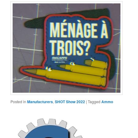
Posted in
Manufacturers
,
SHOT Show 2022
|
Tagged
Ammo