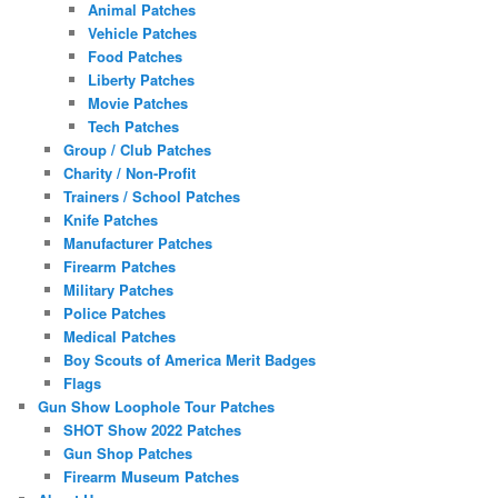
Animal Patches
Vehicle Patches
Food Patches
Liberty Patches
Movie Patches
Tech Patches
Group / Club Patches
Charity / Non-Profit
Trainers / School Patches
Knife Patches
Manufacturer Patches
Firearm Patches
Military Patches
Police Patches
Medical Patches
Boy Scouts of America Merit Badges
Flags
Gun Show Loophole Tour Patches
SHOT Show 2022 Patches
Gun Shop Patches
Firearm Museum Patches