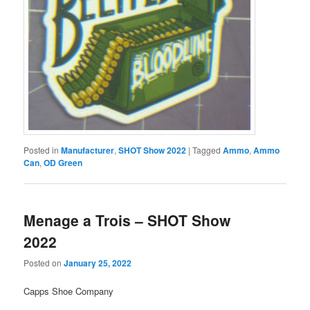
Posted in
Manufacturer
,
SHOT Show 2022
|
Tagged
Ammo
,
Ammo
Can
,
OD Green
Menage a Trois – SHOT Show
2022
Posted on
January 25, 2022
Capps Shoe Company