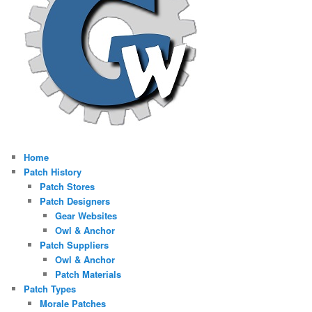
Home
Patch History
Patch Stores
Patch Designers
Gear Websites
Owl & Anchor
Patch Suppliers
Owl & Anchor
Patch Materials
Patch Types
Morale Patches