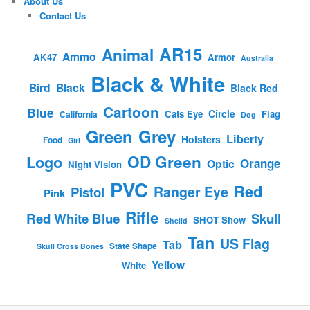
About Us
Contact Us
AR15
Animal
Ammo
AK47
Armor
Australia
Black & White
Bird
Black
Black Red
Cartoon
Blue
Circle
Cats Eye
Flag
California
Dog
Green
Grey
Liberty
Holsters
Food
Girl
OD Green
Logo
Orange
Optic
Night Vision
PVC
Red
Ranger Eye
Pistol
Pink
Rifle
Red White Blue
Skull
SHOT Show
Sheild
Tan
US Flag
Tab
State Shape
Skull Cross Bones
Yellow
White