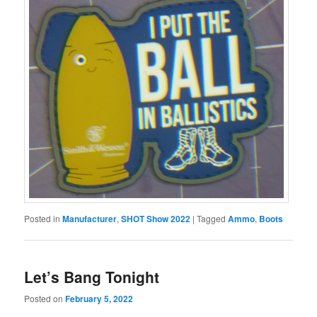
Posted in
Manufacturer
,
SHOT Show 2022
|
Tagged
Ammo
,
Boots
Let’s Bang Tonight
Posted on
February 5, 2022