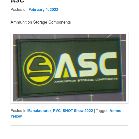
Posted on
February 4, 2022
Ammunition Storage Components
Posted in
Manufacturer
,
PVC
,
SHOT Show 2022
|
Tagged
Ammo
,
Yellow