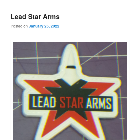
Lead Star Arms
Posted on
January 25, 2022