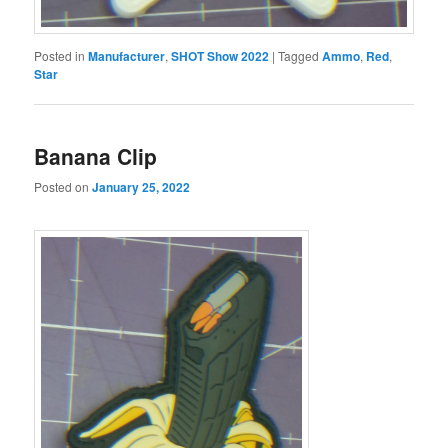
Posted in
Manufacturer
,
SHOT Show 2022
|
Tagged
Ammo
,
Red
,
Star
Banana Clip
Posted on
January 25, 2022