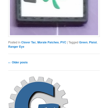
Posted in
Clover Tac
,
Morale Patches
,
PVC
|
Tagged
Green
,
Pistol
,
Ranger Eye
Post
←
Older posts
navigation