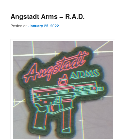
Angstadt Arms – R.A.D.
Posted on
January 25, 2022