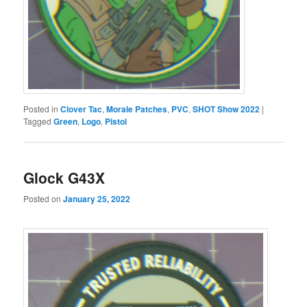
Posted in
Clover Tac
,
Morale Patches
,
PVC
,
SHOT Show 2022
|
Tagged
Green
,
Logo
,
Pistol
Glock G43X
Posted on
January 25, 2022