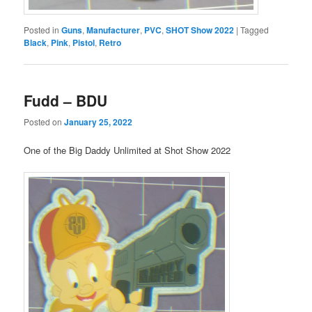
Posted in
Guns
,
Manufacturer
,
PVC
,
SHOT Show 2022
|
Tagged
Black
,
Pink
,
Pistol
,
Retro
Fudd – BDU
Posted on
January 25, 2022
One of the Big Daddy Unlimited at Shot Show 2022