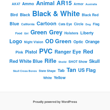
AR15
Animal
Ammo
AK47
Armor
Australia
Black & White
Bird
Black
Black Red
Cartoon
Blue
Circle
Cats Eye
Flag
California
Dog
Green
Grey
Liberty
Holsters
Food
Girl
OD Green
Logo
Orange
Optic
Night Vision
PVC
Red
Ranger Eye
Pistol
Pink
Rifle
Red White Blue
Skull
SHOT Show
Sheild
Tan
US Flag
Tab
State Shape
Skull Cross Bones
Yellow
White
Proudly powered by WordPress