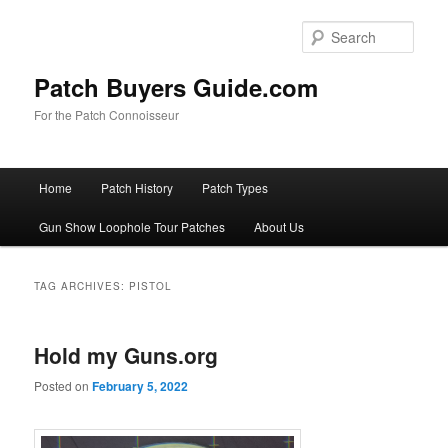
Skip
Skip
to
to
Sear
primary
secondary
content
content
Patch Buyers Guide.com
For the Patch Connoisseur
Main
Home
Patch History
Patch Types
menu
Gun Show Loophole Tour Patches
About Us
TAG ARCHIVES:
PISTOL
Hold my Guns.org
Posted on
February 5, 2022