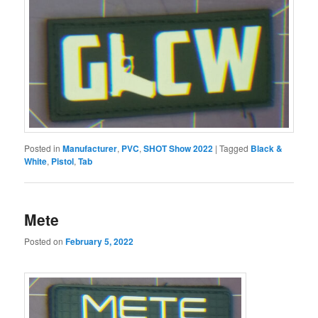
Posted in
Manufacturer
,
PVC
,
SHOT Show 2022
|
Tagged
Black &
White
,
Pistol
,
Tab
Mete
Posted on
February 5, 2022