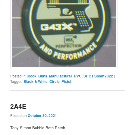
Posted in
Glock
,
Guns
,
Manufacturer
,
PVC
,
SHOT Show 2022
|
Tagged
Black & White
,
Circle
,
Pistol
2A4E
Posted on
October 30, 2021
Tony Simon Bubble Bath Patch