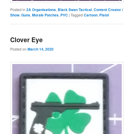
Posted in
2A Organisations
,
Black Swan Tactical
,
Content Creator /
Show
,
Guns
,
Morale Patches
,
PVC
|
Tagged
Cartoon
,
Pistol
Clover Eye
Posted on
March 14, 2020