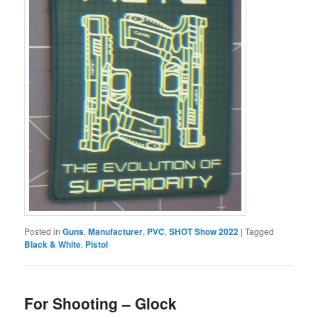
Posted in
Guns
,
Manufacturer
,
PVC
,
SHOT Show 2022
|
Tagged
Black & White
,
Pistol
For Shooting – Glock