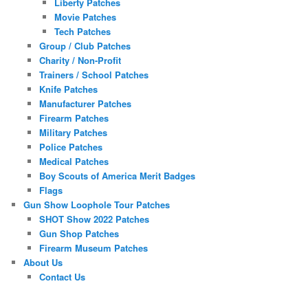
Liberty Patches
Movie Patches
Tech Patches
Group / Club Patches
Charity / Non-Profit
Trainers / School Patches
Knife Patches
Manufacturer Patches
Firearm Patches
Military Patches
Police Patches
Medical Patches
Boy Scouts of America Merit Badges
Flags
Gun Show Loophole Tour Patches
SHOT Show 2022 Patches
Gun Shop Patches
Firearm Museum Patches
About Us
Contact Us