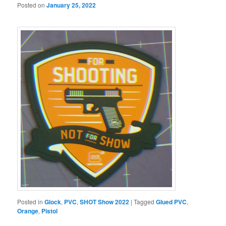
Posted on
January 25, 2022
Posted in
Glock
,
PVC
,
SHOT Show 2022
|
Tagged
Glued PVC
,
Orange
,
Pistol