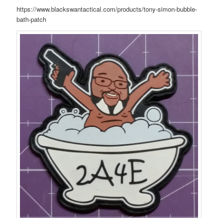
https://www.blackswantactical.com/products/tony-simon-bubble-
bath-patch