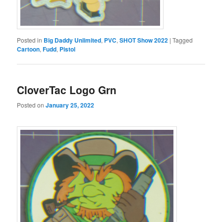
Posted in
Big Daddy Unlimited
,
PVC
,
SHOT Show 2022
|
Tagged
Cartoon
,
Fudd
,
Pistol
CloverTac Logo Grn
Posted on
January 25, 2022