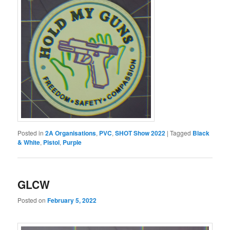
Posted in
2A Organisations
,
PVC
,
SHOT Show 2022
|
Tagged
Black
& White
,
Pistol
,
Purple
GLCW
Posted on
February 5, 2022