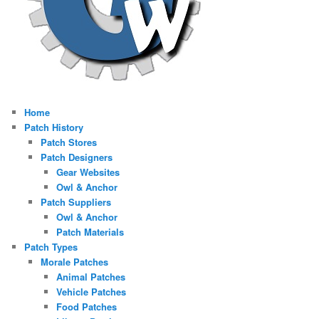
Home
Patch History
Patch Stores
Patch Designers
Gear Websites
Owl & Anchor
Patch Suppliers
Owl & Anchor
Patch Materials
Patch Types
Morale Patches
Animal Patches
Vehicle Patches
Food Patches