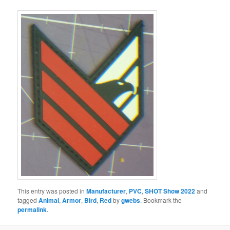
This entry was posted in
Manufacturer
,
PVC
,
SHOT Show 2022
and
tagged
Animal
,
Armor
,
Bird
,
Red
by
gwebs
. Bookmark the
permalink
.