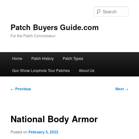
Skip
to
Sear
primary
content
Patch Buyers Guide.com
For the Patch Connoisseur
Main
Home
Patch History
Patch Types
menu
Gun Show Loophole Tour Patches
About Us
Post
←
Previous
Next
→
navigation
National Body Armor
Posted on
February 5, 2022