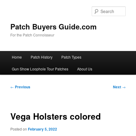
Skip
to
Sear
primary
content
Patch Buyers Guide.com
For the Patch Connoisseur
Main
Home
Patch History
Patch Types
menu
Gun Show Loophole Tour Patches
About Us
Post
←
Previous
Next
→
navigation
Vega Holsters colored
Posted on
February 5, 2022