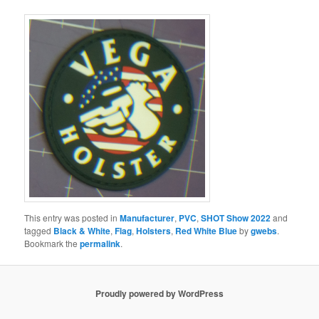
This entry was posted in
Manufacturer
,
PVC
,
SHOT Show 2022
and
tagged
Black & White
,
Flag
,
Holsters
,
Red White Blue
by
gwebs
.
Bookmark the
permalink
.
Proudly powered by WordPress