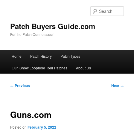
Skip
to
Sear
primary
content
Patch Buyers Guide.com
For the Patch Connoisseur
Main
Home
Patch History
Patch Types
menu
Gun Show Loophole Tour Patches
About Us
Post
←
Previous
Next
→
navigation
Guns.com
Posted on
February 5, 2022