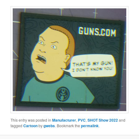
This entry was posted in
Manufacturer
,
PVC
,
SHOT Show 2022
and
tagged
Cartoon
by
gwebs
. Bookmark the
permalink
.