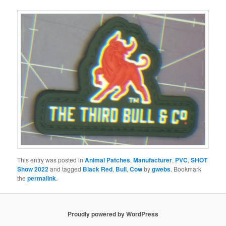
This entry was posted in
Animal Patches
,
Manufacturer
,
PVC
,
SHOT
Show 2022
and tagged
Black Red
,
Bull
,
Cow
by
gwebs
. Bookmark
the
permalink
.
Proudly powered by WordPress