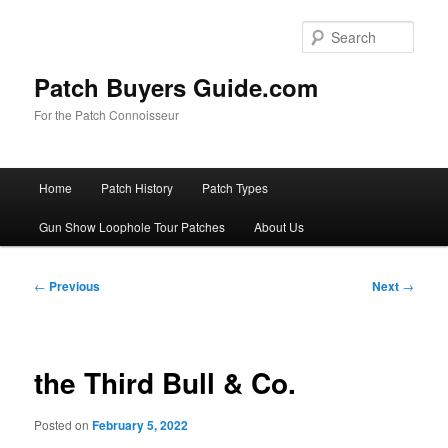
Skip
to
Sear
primary
content
Patch Buyers Guide.com
For the Patch Connoisseur
Main
Home
Patch History
Patch Types
menu
Gun Show Loophole Tour Patches
About Us
Post
←
Previous
Next
→
navigation
the Third Bull & Co.
Posted on
February 5, 2022