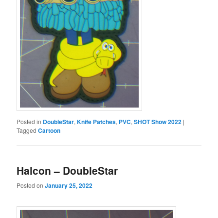
Posted in
DoubleStar
,
Knife Patches
,
PVC
,
SHOT Show 2022
|
Tagged
Cartoon
Halcon – DoubleStar
Posted on
January 25, 2022