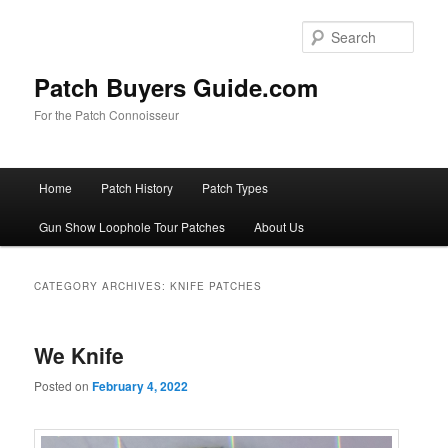
Skip
Skip
to
to
Sear
primary
secondary
content
content
Patch Buyers Guide.com
For the Patch Connoisseur
Main
Home
Patch History
Patch Types
menu
Gun Show Loophole Tour Patches
About Us
CATEGORY ARCHIVES:
KNIFE PATCHES
We Knife
Posted on
February 4, 2022