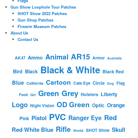
Flags
Gun Show Loophole Tour Patches
SHOT Show 2022 Patches
Gun Shop Patches
Firearm Museum Patches
About Us
Contact Us
AR15
Animal
Ammo
AK47
Armor
Australia
Black & White
Bird
Black
Black Red
Cartoon
Blue
Circle
Cats Eye
Flag
California
Dog
Green
Grey
Liberty
Holsters
Food
Girl
OD Green
Logo
Orange
Optic
Night Vision
PVC
Red
Ranger Eye
Pistol
Pink
Rifle
Red White Blue
Skull
SHOT Show
Sheild