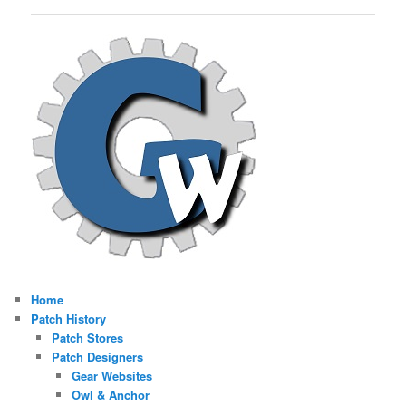
navigation
Home
Patch History
Patch Stores
Patch Designers
Gear Websites
Owl & Anchor