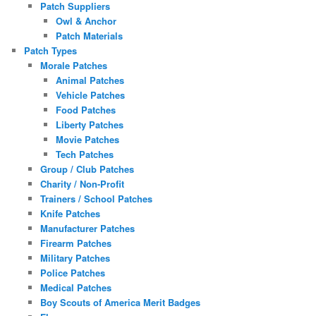
Patch Suppliers
Owl & Anchor
Patch Materials
Patch Types
Morale Patches
Animal Patches
Vehicle Patches
Food Patches
Liberty Patches
Movie Patches
Tech Patches
Group / Club Patches
Charity / Non-Profit
Trainers / School Patches
Knife Patches
Manufacturer Patches
Firearm Patches
Military Patches
Police Patches
Medical Patches
Boy Scouts of America Merit Badges