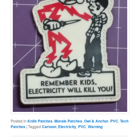
Posted in
Knife Patches
,
Morale Patches
,
Owl & Anchor
,
PVC
,
Tech
Patches
|
Tagged
Cartoon
,
Electricity
,
PVC
,
Warning