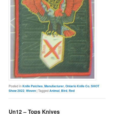
Posted in
Knife Patches
,
Manufacturer
,
Ontario Knife Co
,
SHOT
Show 2022
,
Woven
|
Tagged
Animal
,
Bird
,
Red
Un12 – Tops Knives