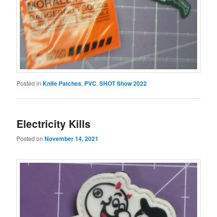
Posted in
Knife Patches
,
PVC
,
SHOT Show 2022
Electricity Kills
Posted on
November 14, 2021