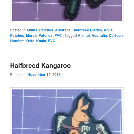
Posted in
Animal Patches
,
Australia
,
Halfbreed Blades
,
Knife
Patches
,
Morale Patches
,
PVC
|
Tagged
Animal
,
Australia
,
Cartoon
,
Hatchet
,
Knife
,
Koala
,
PVC
Halfbreed Kangaroo
Posted on
November 14, 2019