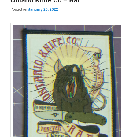
Posted on
January 25, 2022