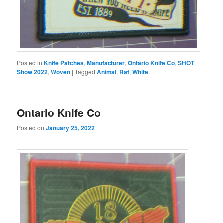
Posted in
Knife Patches
,
Manufacturer
,
Ontario Knife Co
,
SHOT
Show 2022
,
Woven
|
Tagged
Animal
,
Rat
,
White
Ontario Knife Co
Posted on
January 25, 2022