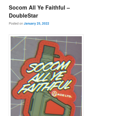
Socom All Ye Faithful –
DoubleStar
Posted on
January 25, 2022