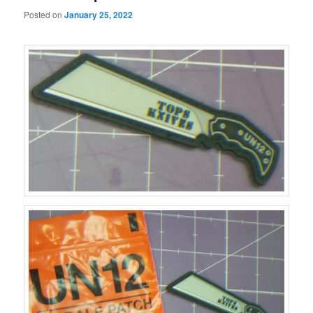
Posted on
January 25, 2022