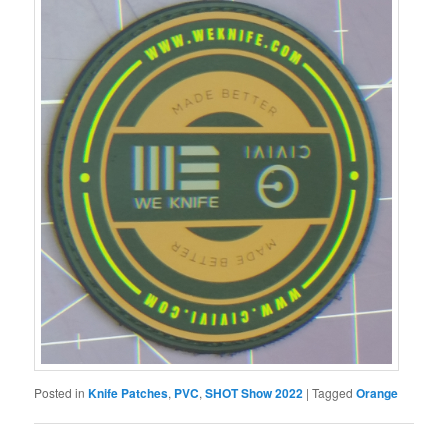
Posted in
Knife Patches
,
PVC
,
SHOT Show 2022
|
Tagged
Orange