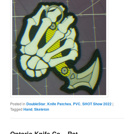
Posted in
DoubleStar
,
Knife Patches
,
PVC
,
SHOT Show 2022
|
Tagged
Hand
,
Skeleton
Ontario Knife Co – Rat