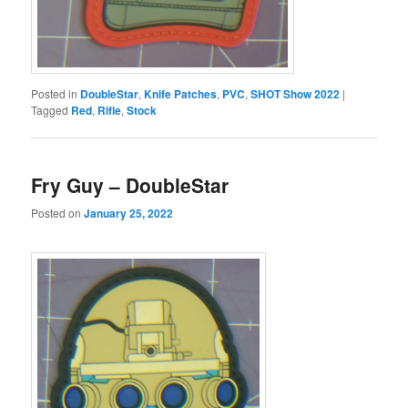
Posted in
DoubleStar
,
Knife Patches
,
PVC
,
SHOT Show 2022
|
Tagged
Red
,
Rifle
,
Stock
Fry Guy – DoubleStar
Posted on
January 25, 2022