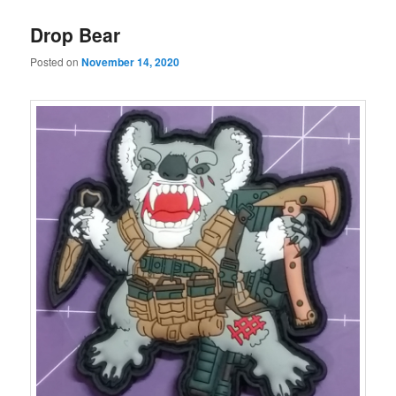
Drop Bear
Posted on
November 14, 2020