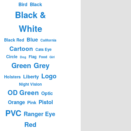
Bird
Black
Black &
White
Blue
Black Red
California
Cartoon
Cats Eye
Circle
Flag
Food
Dog
Girl
Green
Grey
Logo
Liberty
Holsters
Night Vision
OD Green
Optic
Pistol
Orange
Pink
PVC
Ranger Eye
Red