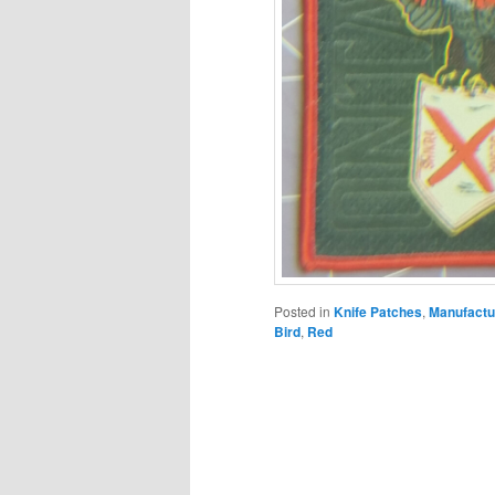
Posted in
Knife Patches
,
Manufactu
Bird
,
Red