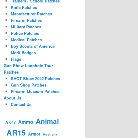
Trainers / School Patches
Knife Patches
Manufacturer Patches
Firearm Patches
Military Patches
Police Patches
Medical Patches
Boy Scouts of America
Merit Badges
Flags
Gun Show Loophole Tour
Patches
SHOT Show 2022 Patches
Gun Shop Patches
Firearm Museum Patches
About Us
Contact Us
Animal
Ammo
AK47
AR15
Armor
Australia