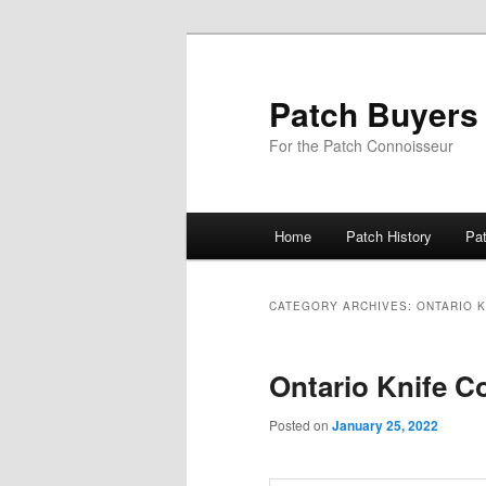
Skip
Skip
to
to
primary
secondary
Patch Buyers
content
content
For the Patch Connoisseur
Main
Home
Patch History
Pa
menu
CATEGORY ARCHIVES:
ONTARIO K
Ontario Knife C
Posted on
January 25, 2022