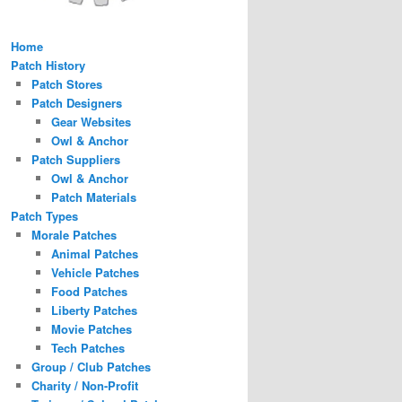
Home
Patch History
Patch Stores
Patch Designers
Gear Websites
Owl & Anchor
Patch Suppliers
Owl & Anchor
Patch Materials
Patch Types
Morale Patches
Animal Patches
Vehicle Patches
Food Patches
Liberty Patches
Movie Patches
Tech Patches
Group / Club Patches
Charity / Non-Profit