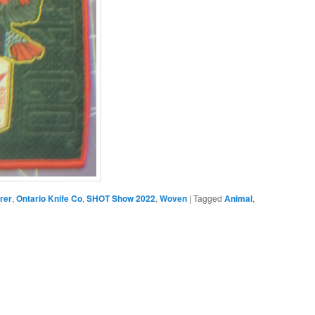
rer
,
Ontario Knife Co
,
SHOT Show 2022
,
Woven
|
Tagged
Animal
,