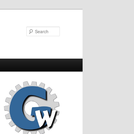
Search