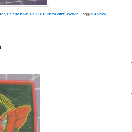
rer
,
Ontario Knife Co
,
SHOT Show 2022
,
Woven
|
Tagged
Animal
,
o