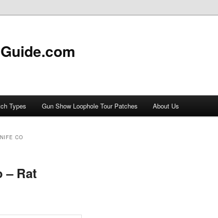
 Guide.com
tch Types
Gun Show Loophole Tour Patches
About Us
NIFE CO
o – Rat