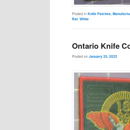
Posted in
Knife Patches
,
Manufactu
Rat
,
White
Ontario Knife C
Posted on
January 25, 2022