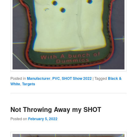
Posted in
Manufacturer
,
PVC
,
SHOT Show 2022
|
Tagged
Black &
White
,
Targets
Not Throwing Away my SHOT
Posted on
February 5, 2022