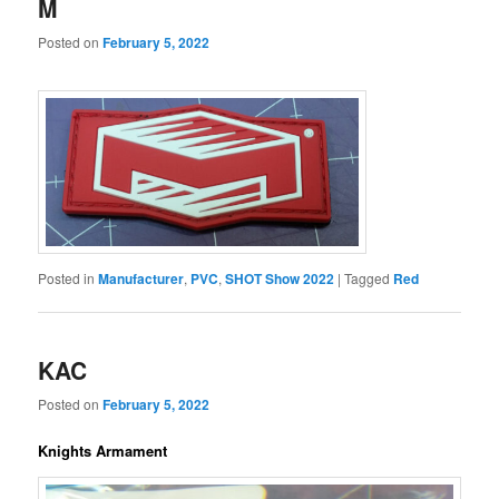
M
Posted on
February 5, 2022
Posted in
Manufacturer
,
PVC
,
SHOT Show 2022
|
Tagged
Red
KAC
Posted on
February 5, 2022
Knights Armament