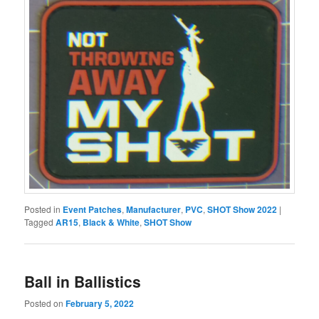
Posted in
Event Patches
,
Manufacturer
,
PVC
,
SHOT Show 2022
|
Tagged
AR15
,
Black & White
,
SHOT Show
Ball in Ballistics
Posted on
February 5, 2022