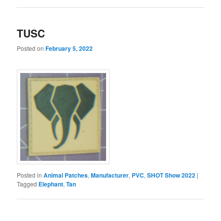
TUSC
Posted on
February 5, 2022
Posted in
Animal Patches
,
Manufacturer
,
PVC
,
SHOT Show 2022
|
Tagged
Elephant
,
Tan