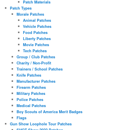
Patch Materials
Patch Types
Morale Patches
Animal Patches
Vehicle Patches
Food Patches
Liberty Patches
Movie Patches
Tech Patches
Group / Club Patches
Charity / Non-Profit
Trainers / School Patches
Knife Patches
Manufacturer Patches
Firearm Patches
Military Patches
Police Patches
Medical Patches
Boy Scouts of America Merit Badges
Flags
Gun Show Loophole Tour Patches
SHOT Show 2022 Patches