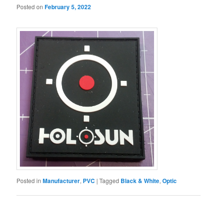
Posted on
February 5, 2022
Posted in
Manufacturer
,
PVC
|
Tagged
Black & White
,
Optic