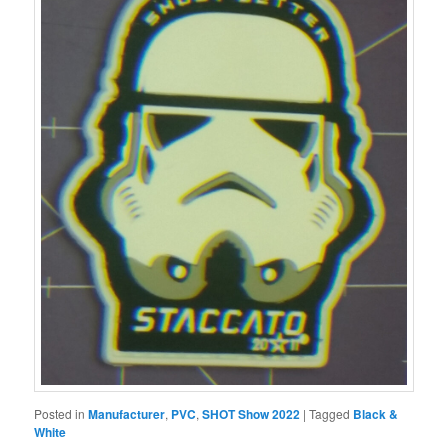
Posted in
Manufacturer
,
PVC
,
SHOT Show 2022
|
Tagged
Black &
White