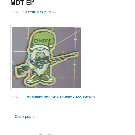
MDT Elf
Posted on
February 5, 2022
Posted in
Manufacturer
,
SHOT Show 2022
,
Woven
Post
←
Older posts
navigation