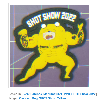
Posted in
Event Patches
,
Manufacturer
,
PVC
,
SHOT Show 2022
|
Tagged
Cartoon
,
Dog
,
SHOT Show
,
Yellow