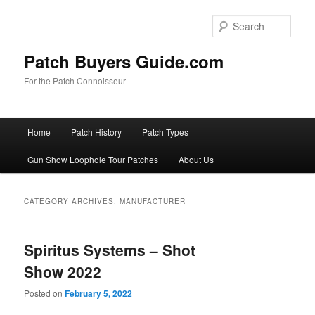
Skip
Skip
to
to
Sear
primary
secondary
content
content
Patch Buyers Guide.com
For the Patch Connoisseur
Main
Home
Patch History
Patch Types
menu
Gun Show Loophole Tour Patches
About Us
CATEGORY ARCHIVES:
MANUFACTURER
Spiritus Systems – Shot
Show 2022
Posted on
February 5, 2022