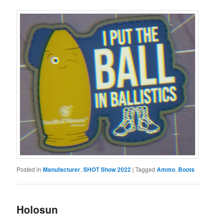
Posted in
Manufacturer
,
SHOT Show 2022
|
Tagged
Ammo
,
Boots
Holosun