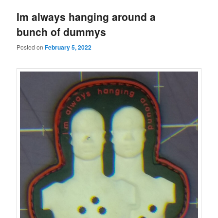
Im always hanging around a
bunch of dummys
Posted on
February 5, 2022