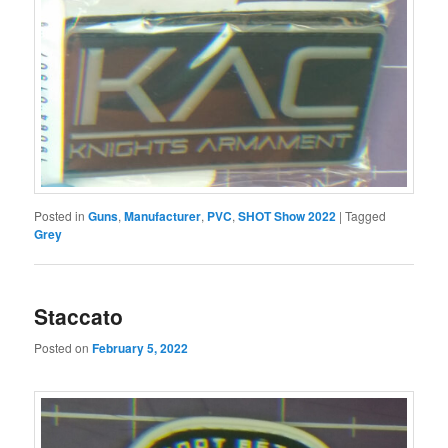
Posted in
Guns
,
Manufacturer
,
PVC
,
SHOT Show 2022
|
Tagged
Grey
Staccato
Posted on
February 5, 2022