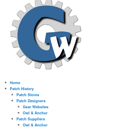
Home
Patch History
Patch Stores
Patch Designers
Gear Websites
Owl & Anchor
Patch Suppliers
Owl & Anchor