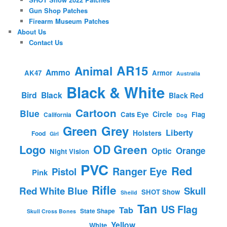
Gun Shop Patches
Firearm Museum Patches
About Us
Contact Us
AR15
Animal
Ammo
AK47
Armor
Australia
Black & White
Bird
Black
Black Red
Cartoon
Blue
Circle
Cats Eye
Flag
California
Dog
Green
Grey
Liberty
Holsters
Food
Girl
OD Green
Logo
Orange
Optic
Night Vision
PVC
Red
Ranger Eye
Pistol
Pink
Rifle
Red White Blue
Skull
SHOT Show
Sheild
Tan
US Flag
Tab
State Shape
Skull Cross Bones
Yellow
White