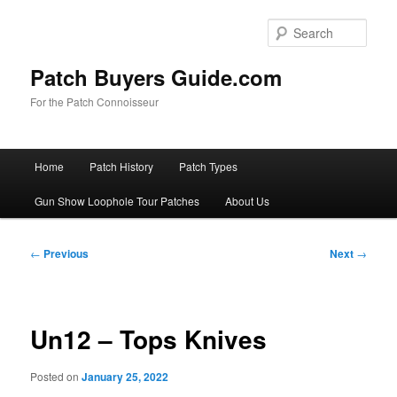
Skip
to
Sear
primary
content
Patch Buyers Guide.com
For the Patch Connoisseur
Main
Home
Patch History
Patch Types
menu
Gun Show Loophole Tour Patches
About Us
Post
←
Previous
Next
→
navigation
Un12 – Tops Knives
Posted on
January 25, 2022