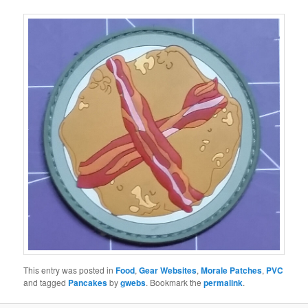
This entry was posted in
Food
,
Gear Websites
,
Morale Patches
,
PVC
and tagged
Pancakes
by
gwebs
. Bookmark the
permalink
.