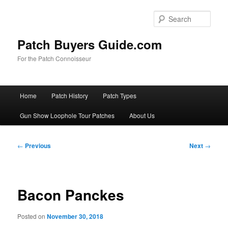
Skip
to
Sear
primary
content
Patch Buyers Guide.com
For the Patch Connoisseur
Main
Home
Patch History
Patch Types
menu
Gun Show Loophole Tour Patches
About Us
Post
←
Previous
Next
→
navigation
Bacon Panckes
Posted on
November 30, 2018