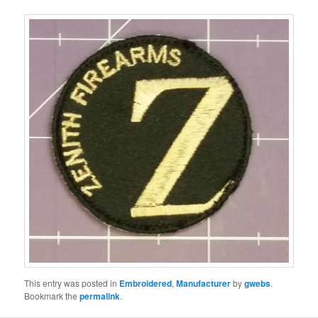
This entry was posted in
Embroidered
,
Manufacturer
by
gwebs
.
Bookmark the
permalink
.