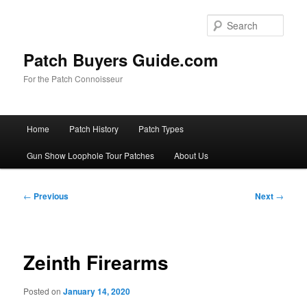
Skip
to
Sear
primary
content
Patch Buyers Guide.com
For the Patch Connoisseur
Main
Home
Patch History
Patch Types
menu
Gun Show Loophole Tour Patches
About Us
Post
←
Previous
Next
→
navigation
Zeinth Firearms
Posted on
January 14, 2020