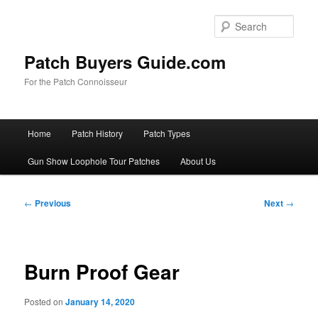
Skip
to
Sear
primary
content
Patch Buyers Guide.com
For the Patch Connoisseur
Main
Home
Patch History
Patch Types
menu
Gun Show Loophole Tour Patches
About Us
Post
←
Previous
Next
→
navigation
Burn Proof Gear
Posted on
January 14, 2020