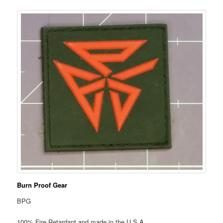
Burn Proof Gear
BPG
100% Fire Retardant and made in the U.S.A.