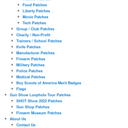
Food Patches
Liberty Patches
Movie Patches
Tech Patches
Group / Club Patches
Charity / Non-Profit
Trainers / School Patches
Knife Patches
Manufacturer Patches
Firearm Patches
Military Patches
Police Patches
Medical Patches
Boy Scouts of America Merit Badges
Flags
Gun Show Loophole Tour Patches
SHOT Show 2022 Patches
Gun Shop Patches
Firearm Museum Patches
About Us
Contact Us