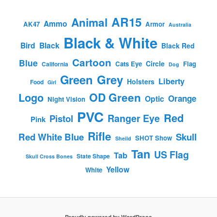
AR15
Animal
Ammo
AK47
Armor
Australia
Black & White
Bird
Black
Black Red
Cartoon
Blue
Circle
Cats Eye
Flag
California
Dog
Green
Grey
Liberty
Holsters
Food
Girl
OD Green
Logo
Orange
Optic
Night Vision
PVC
Red
Ranger Eye
Pistol
Pink
Rifle
Red White Blue
Skull
SHOT Show
Sheild
Tan
US Flag
Tab
State Shape
Skull Cross Bones
Yellow
White
Proudly powered by WordPress