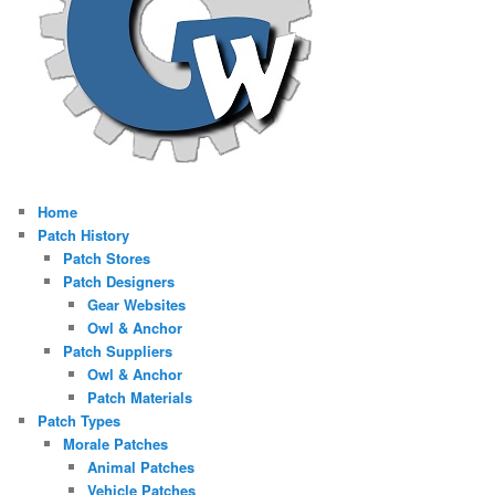
Home
Patch History
Patch Stores
Patch Designers
Gear Websites
Owl & Anchor
Patch Suppliers
Owl & Anchor
Patch Materials
Patch Types
Morale Patches
Animal Patches
Vehicle Patches