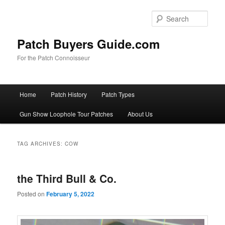
Skip
Skip
to
to
Sear
primary
secondary
content
content
Patch Buyers Guide.com
For the Patch Connoisseur
Main
Home
Patch History
Patch Types
menu
Gun Show Loophole Tour Patches
About Us
TAG ARCHIVES:
COW
the Third Bull & Co.
Posted on
February 5, 2022