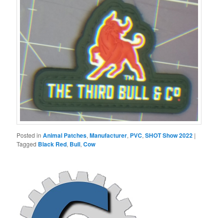
Posted in
Animal Patches
,
Manufacturer
,
PVC
,
SHOT Show 2022
|
Tagged
Black Red
,
Bull
,
Cow