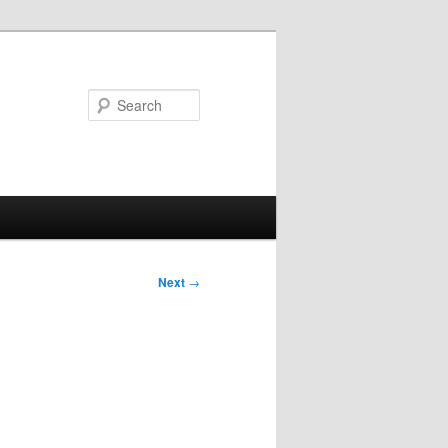
Search
Next
→