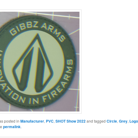
as posted in
Manufacturer
,
PVC
,
SHOT Show 2022
and tagged
Circle
,
Grey
,
Logo
he
permalink
.