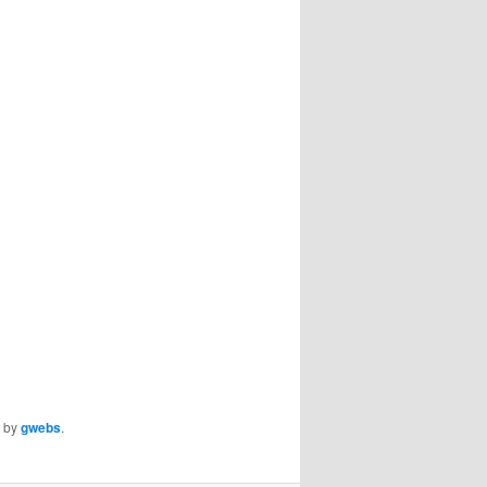
by
gwebs
.