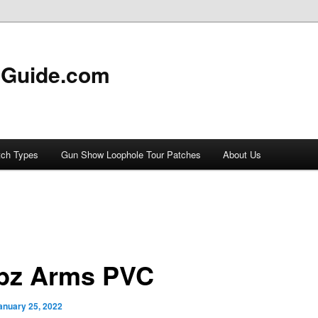
 Guide.com
tch Types
Gun Show Loophole Tour Patches
About Us
bz Arms PVC
anuary 25, 2022