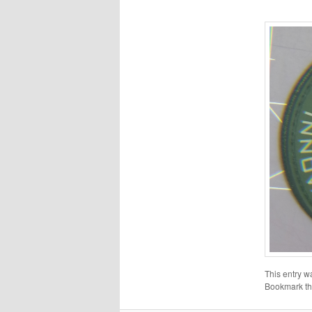
This entry w
Bookmark t