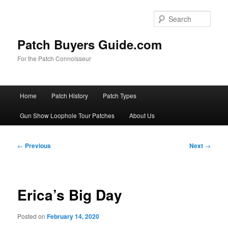
Skip
to
Sear
primary
content
Patch Buyers Guide.com
For the Patch Connoisseur
Main
Home
Patch History
Patch Types
menu
Gun Show Loophole Tour Patches
About Us
Post
←
Previous
Next
→
navigation
Erica’s Big Day
Posted on
February 14, 2020