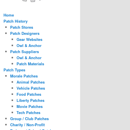
Home
Patch History
Patch Stores
Patch Designers
Gear Websites
Owl & Anchor
Patch Suppliers
Owl & Anchor
Patch Materials
Patch Types
Morale Patches
Animal Patches
Vehicle Patches
Food Patches
Liberty Patches
Movie Patches
Tech Patches
Group / Club Patches
Charity / Non-Profit