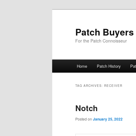
Skip
Skip
to
to
primary
secondary
Patch Buyers
content
content
For the Patch Connoisseur
Main
Home
Patch History
Pa
menu
TAG ARCHIVES:
RECEIVER
Notch
Posted on
January 25, 2022