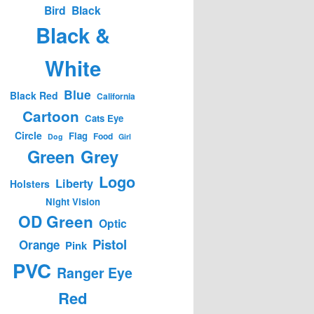
Bird
Black
Black &
White
Blue
Black Red
California
Cartoon
Cats Eye
Circle
Flag
Food
Dog
Girl
Green
Grey
Logo
Liberty
Holsters
Night Vision
OD Green
Optic
Pistol
Orange
Pink
PVC
Ranger Eye
Red