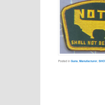
Posted in
Guns
,
Manufacturer
,
SHO