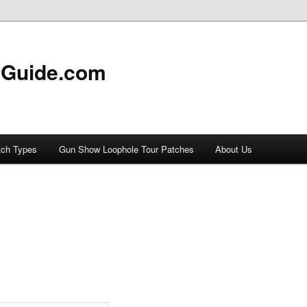
 Guide.com
tch Types
Gun Show Loophole Tour Patches
About Us