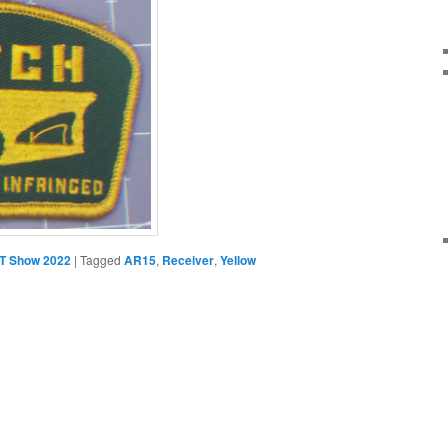
T Show 2022
|
Tagged
AR15
,
Receiver
,
Yellow