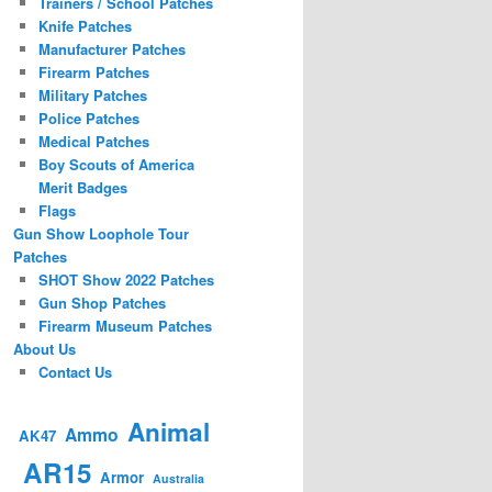
Trainers / School Patches
Knife Patches
Manufacturer Patches
Firearm Patches
Military Patches
Police Patches
Medical Patches
Boy Scouts of America
Merit Badges
Flags
Gun Show Loophole Tour
Patches
SHOT Show 2022 Patches
Gun Shop Patches
Firearm Museum Patches
About Us
Contact Us
Animal
Ammo
AK47
AR15
Armor
Australia