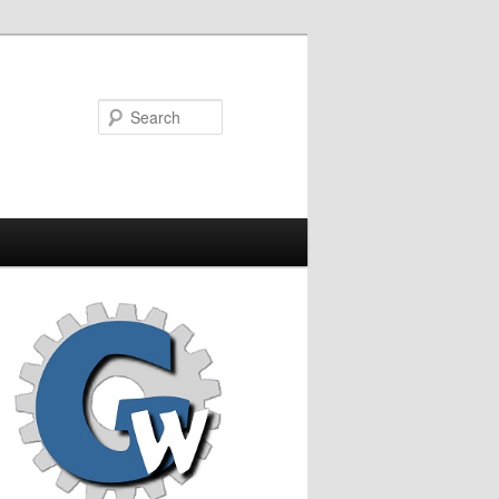
Search