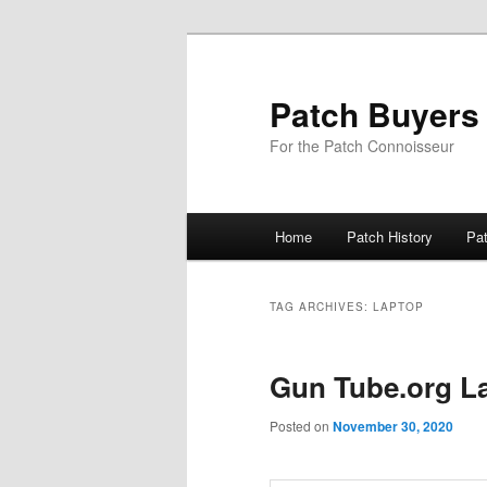
Skip
Skip
to
to
primary
secondary
Patch Buyers
content
content
For the Patch Connoisseur
Main
Home
Patch History
Pa
menu
TAG ARCHIVES:
LAPTOP
Gun Tube.org L
Posted on
November 30, 2020