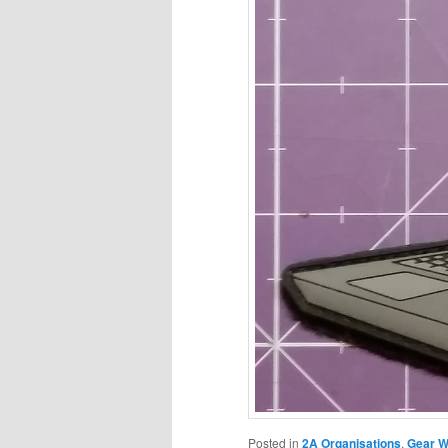
Posted in
2A Organisations
,
Gear W