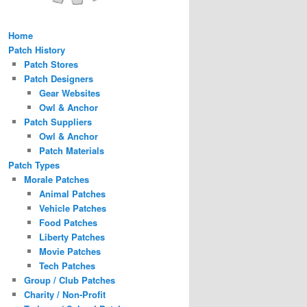
Home
Patch History
Patch Stores
Patch Designers
Gear Websites
Owl & Anchor
Patch Suppliers
Owl & Anchor
Patch Materials
Patch Types
Morale Patches
Animal Patches
Vehicle Patches
Food Patches
Liberty Patches
Movie Patches
Tech Patches
Group / Club Patches
Charity / Non-Profit