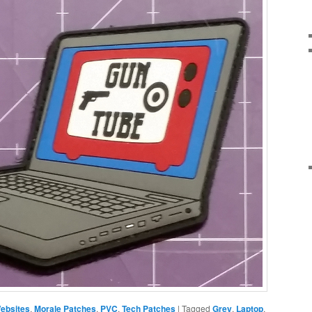
ebsites
,
Morale Patches
,
PVC
,
Tech Patches
|
Tagged
Grey
,
Laptop
,