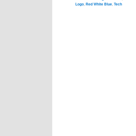
Logo
,
Red White Blue
,
Tech