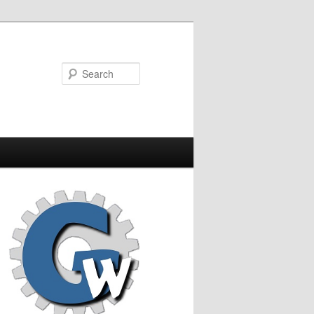
Search