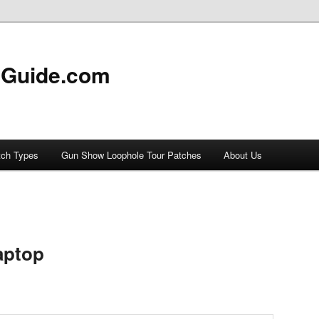
 Guide.com
tch Types
Gun Show Loophole Tour Patches
About Us
aptop