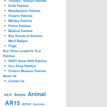
Trainers / School Patches
Knife Patches
Manufacturer Patches
Firearm Patches
Military Patches
Police Patches
Medical Patches
Boy Scouts of America
Merit Badges
Flags
Gun Show Loophole Tour
Patches
SHOT Show 2022 Patches
Gun Shop Patches
Firearm Museum Patches
About Us
Contact Us
Animal
Ammo
AK47
AR15
Armor
Australia