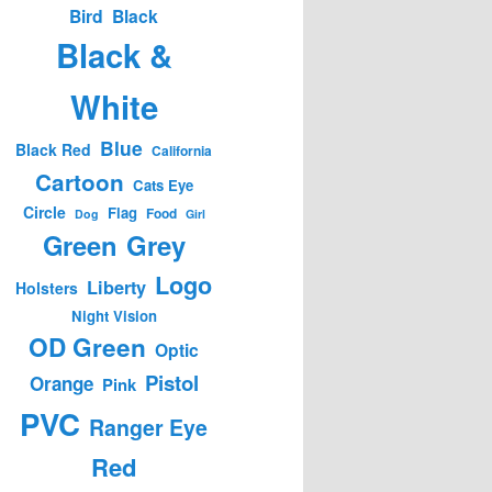
Bird
Black
Black &
White
Blue
Black Red
California
Cartoon
Cats Eye
Circle
Flag
Food
Dog
Girl
Green
Grey
Logo
Liberty
Holsters
Night Vision
OD Green
Optic
Pistol
Orange
Pink
PVC
Ranger Eye
Red