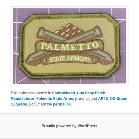
This entry was posted in
Embroidered
,
Gun Shop Patch
,
Manufacturer
,
Palmetto State Armory
and tagged
AR15
,
OD Green
by
gwebs
. Bookmark the
permalink
.
Proudly powered by WordPress