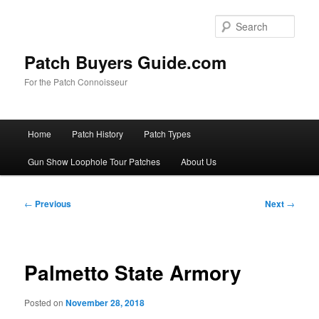
Skip
to
Sear
primary
content
Patch Buyers Guide.com
For the Patch Connoisseur
Main
Home
Patch History
Patch Types
menu
Gun Show Loophole Tour Patches
About Us
Post
←
Previous
Next
→
navigation
Palmetto State Armory
Posted on
November 28, 2018