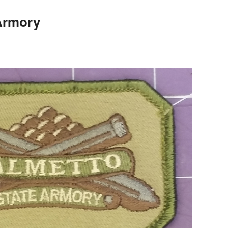
Armory