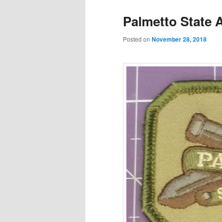
Palmetto State 
Posted on
November 28, 2018