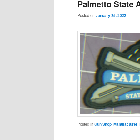
Palmetto State 
Posted on
January 25, 2022
Posted in
Gun Shop
,
Manufacturer
,