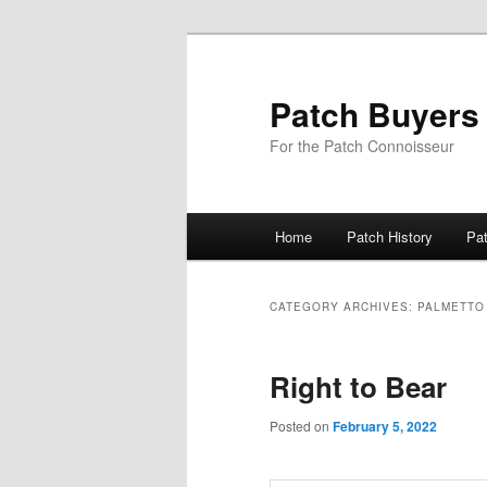
Skip
Skip
to
to
primary
secondary
Patch Buyers
content
content
For the Patch Connoisseur
Main
Home
Patch History
Pa
menu
CATEGORY ARCHIVES:
PALMETTO
Right to Bear
Posted on
February 5, 2022