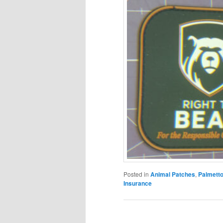
Posted in
Animal Patches
,
Palmetto
Insurance