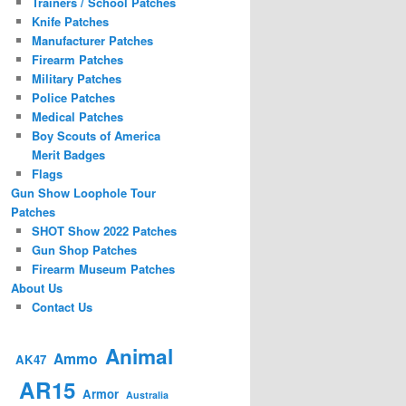
Trainers / School Patches
Knife Patches
Manufacturer Patches
Firearm Patches
Military Patches
Police Patches
Medical Patches
Boy Scouts of America
Merit Badges
Flags
Gun Show Loophole Tour
Patches
SHOT Show 2022 Patches
Gun Shop Patches
Firearm Museum Patches
About Us
Contact Us
Animal
Ammo
AK47
AR15
Armor
Australia