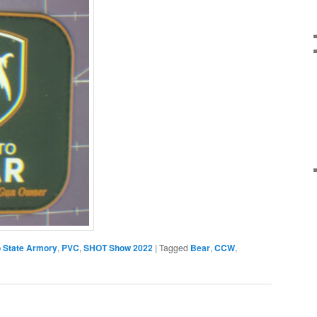
 State Armory
,
PVC
,
SHOT Show 2022
|
Tagged
Bear
,
CCW
,