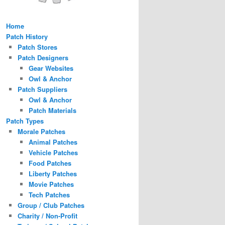
Home
Patch History
Patch Stores
Patch Designers
Gear Websites
Owl & Anchor
Patch Suppliers
Owl & Anchor
Patch Materials
Patch Types
Morale Patches
Animal Patches
Vehicle Patches
Food Patches
Liberty Patches
Movie Patches
Tech Patches
Group / Club Patches
Charity / Non-Profit