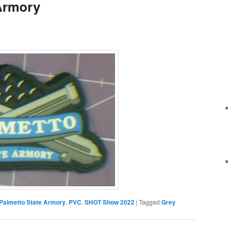
Armory
Palmetto State Armory
,
PVC
,
SHOT Show 2022
|
Tagged
Grey