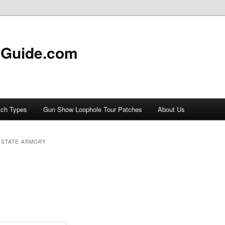
 Guide.com
tch Types
Gun Show Loophole Tour Patches
About Us
 STATE ARMORY