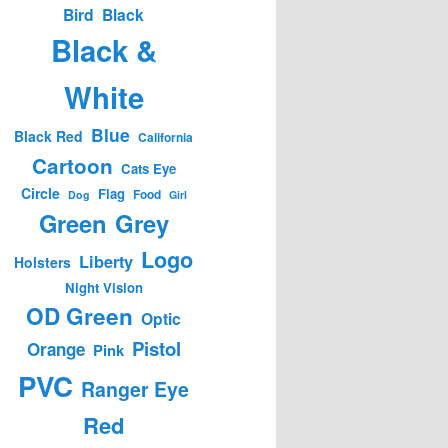
Bird
Black
Black &
White
Blue
Black Red
California
Cartoon
Cats Eye
Circle
Flag
Food
Dog
Girl
Green
Grey
Logo
Liberty
Holsters
Night Vision
OD Green
Optic
Pistol
Orange
Pink
PVC
Ranger Eye
Red