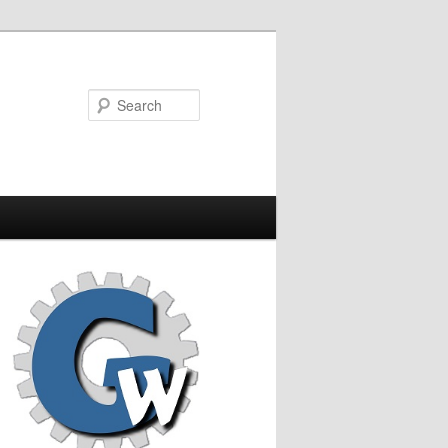
Search