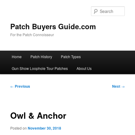
Skip
to
Sear
primary
content
Patch Buyers Guide.com
For the Patch Connoisseur
Main
Home
Patch History
Patch Types
menu
Gun Show Loophole Tour Patches
About Us
Post
←
Previous
Next
→
navigation
Owl & Anchor
Posted on
November 30, 2018