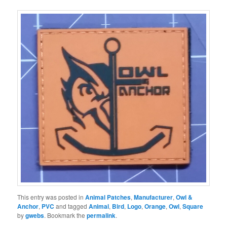
This entry was posted in
Animal Patches
,
Manufacturer
,
Owl &
Anchor
,
PVC
and tagged
Animal
,
Bird
,
Logo
,
Orange
,
Owl
,
Square
by
gwebs
. Bookmark the
permalink
.