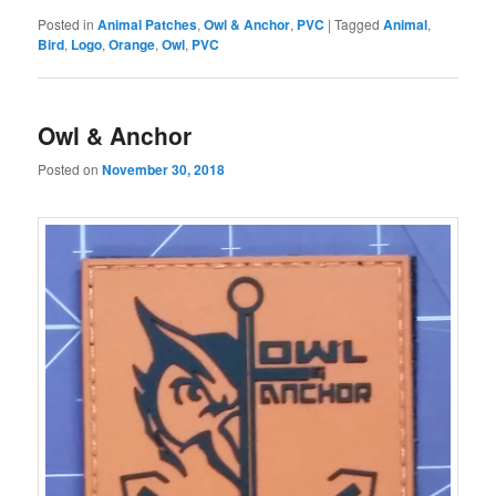
Posted in
Animal Patches
,
Owl & Anchor
,
PVC
|
Tagged
Animal
,
Bird
,
Logo
,
Orange
,
Owl
,
PVC
Owl & Anchor
Posted on
November 30, 2018