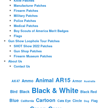
Knife Patches
Manufacturer Patches
Firearm Patches
Military Patches
Police Patches
Medical Patches
Boy Scouts of America Merit Badges
Flags
Gun Show Loophole Tour Patches
SHOT Show 2022 Patches
Gun Shop Patches
Firearm Museum Patches
About Us
Contact Us
AR15
Animal
Ammo
AK47
Armor
Australia
Black & White
Bird
Black
Black Red
Cartoon
Blue
Circle
Cats Eye
Flag
California
Dog