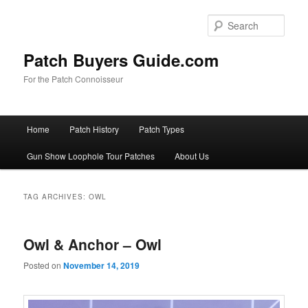
Skip
Skip
to
to
Sear
primary
secondary
content
content
Patch Buyers Guide.com
For the Patch Connoisseur
Main
Home
Patch History
Patch Types
menu
Gun Show Loophole Tour Patches
About Us
TAG ARCHIVES:
OWL
Owl & Anchor – Owl
Posted on
November 14, 2019