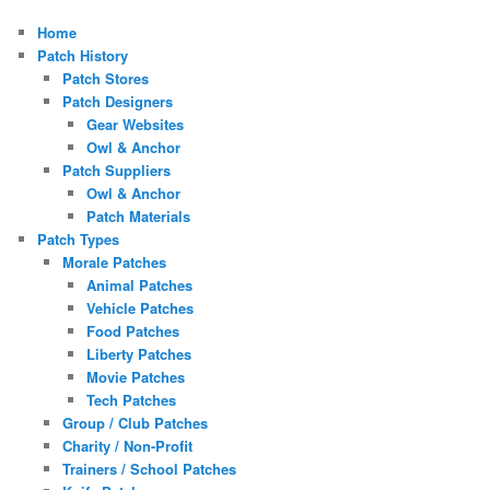
Home
Patch History
Patch Stores
Patch Designers
Gear Websites
Owl & Anchor
Patch Suppliers
Owl & Anchor
Patch Materials
Patch Types
Morale Patches
Animal Patches
Vehicle Patches
Food Patches
Liberty Patches
Movie Patches
Tech Patches
Group / Club Patches
Charity / Non-Profit
Trainers / School Patches