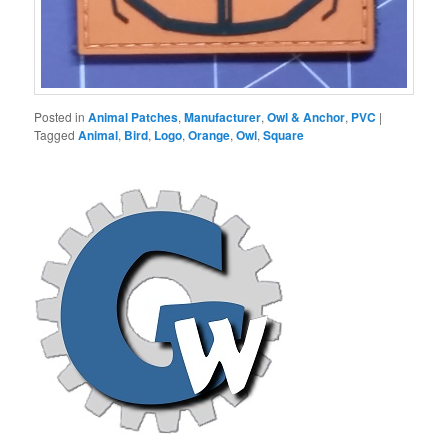
Posted in
Animal Patches
,
Manufacturer
,
Owl & Anchor
,
PVC
|
Tagged
Animal
,
Bird
,
Logo
,
Orange
,
Owl
,
Square