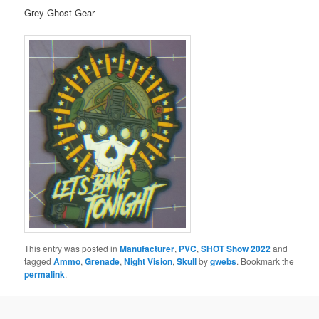
Grey Ghost Gear
This entry was posted in
Manufacturer
,
PVC
,
SHOT Show 2022
and
tagged
Ammo
,
Grenade
,
Night Vision
,
Skull
by
gwebs
. Bookmark the
permalink
.