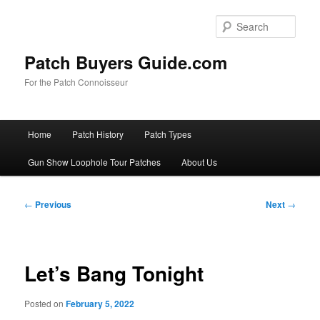
Skip
to
Sear
primary
content
Patch Buyers Guide.com
For the Patch Connoisseur
Main
Home
Patch History
Patch Types
menu
Gun Show Loophole Tour Patches
About Us
Post
←
Previous
Next
→
navigation
Let’s Bang Tonight
Posted on
February 5, 2022