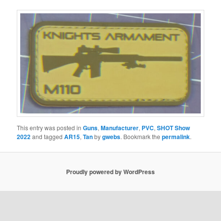
This entry was posted in
Guns
,
Manufacturer
,
PVC
,
SHOT Show
2022
and tagged
AR15
,
Tan
by
gwebs
. Bookmark the
permalink
.
Proudly powered by WordPress