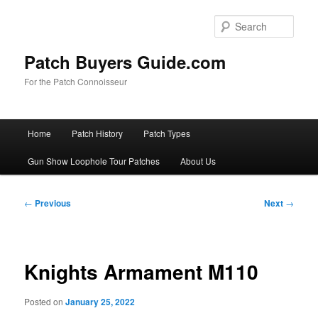
Skip
to
Sear
primary
content
Patch Buyers Guide.com
For the Patch Connoisseur
Main
Home
Patch History
Patch Types
menu
Gun Show Loophole Tour Patches
About Us
Post
←
Previous
Next
→
navigation
Knights Armament M110
Posted on
January 25, 2022