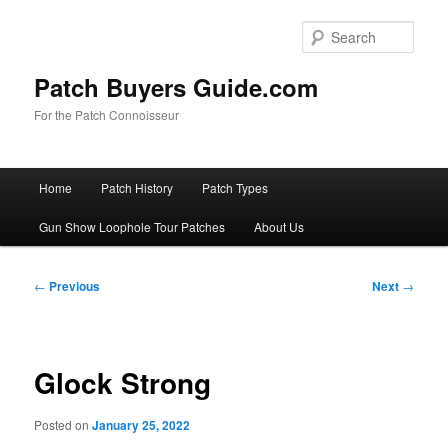
Skip
to
Sear
primary
content
Patch Buyers Guide.com
For the Patch Connoisseur
Main
Home
Patch History
Patch Types
menu
Gun Show Loophole Tour Patches
About Us
Post
←
Previous
Next
→
navigation
Glock Strong
Posted on
January 25, 2022