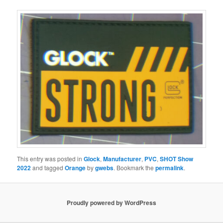
This entry was posted in
Glock
,
Manufacturer
,
PVC
,
SHOT Show
2022
and tagged
Orange
by
gwebs
. Bookmark the
permalink
.
Proudly powered by WordPress