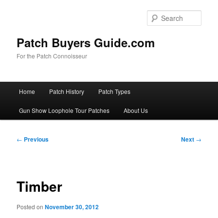
Skip
to
Sear
primary
content
Patch Buyers Guide.com
For the Patch Connoisseur
Main
Home
Patch History
Patch Types
menu
Gun Show Loophole Tour Patches
About Us
Post
←
Previous
Next
→
navigation
Timber
Posted on
November 30, 2012