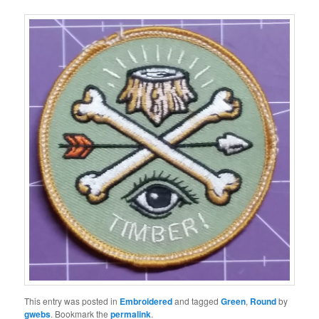
This entry was posted in
Embroidered
and tagged
Green
,
Round
by
gwebs
. Bookmark the
permalink
.