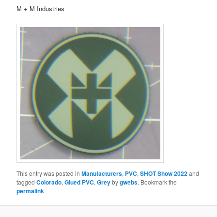
M + M Industries
This entry was posted in
Manufacturers
,
PVC
,
SHOT Show 2022
and
tagged
Colorado
,
Glued PVC
,
Grey
by
gwebs
. Bookmark the
permalink
.