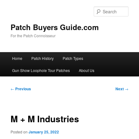
Skip
to
Sear
primary
content
Patch Buyers Guide.com
For the Patch Connoisseur
Main
Home
Patch History
Patch Types
menu
Gun Show Loophole Tour Patches
About Us
Post
←
Previous
Next
→
navigation
M + M Industries
Posted on
January 25, 2022