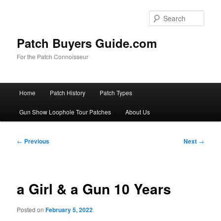
Skip
to
Sear
primary
content
Patch Buyers Guide.com
For the Patch Connoisseur
Main
Home
Patch History
Patch Types
menu
Gun Show Loophole Tour Patches
About Us
Post
←
Previous
Next
→
navigation
a Girl & a Gun 10 Years
Posted on
February 5, 2022