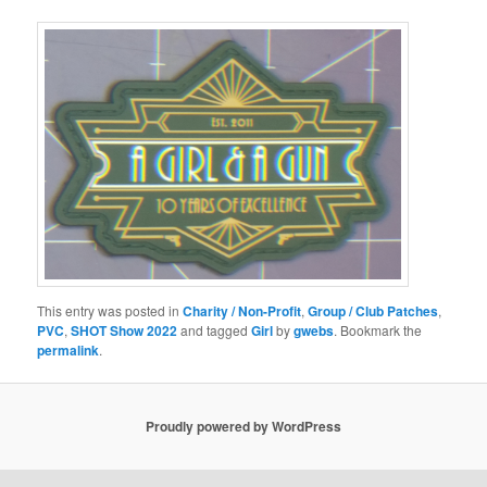
This entry was posted in
Charity / Non-Profit
,
Group / Club Patches
,
PVC
,
SHOT Show 2022
and tagged
Girl
by
gwebs
. Bookmark the
permalink
.
Proudly powered by WordPress