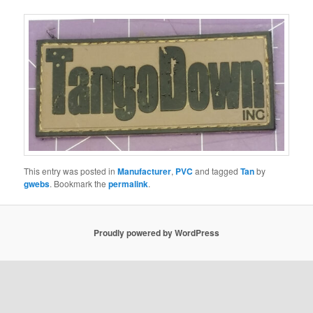
This entry was posted in
Manufacturer
,
PVC
and tagged
Tan
by
gwebs
. Bookmark the
permalink
.
Proudly powered by WordPress