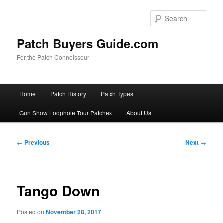
Skip
to
Sear
primary
content
Patch Buyers Guide.com
For the Patch Connoisseur
Main
Home
Patch History
Patch Types
menu
Gun Show Loophole Tour Patches
About Us
Post
←
Previous
Next
→
navigation
Tango Down
Posted on
November 28, 2017