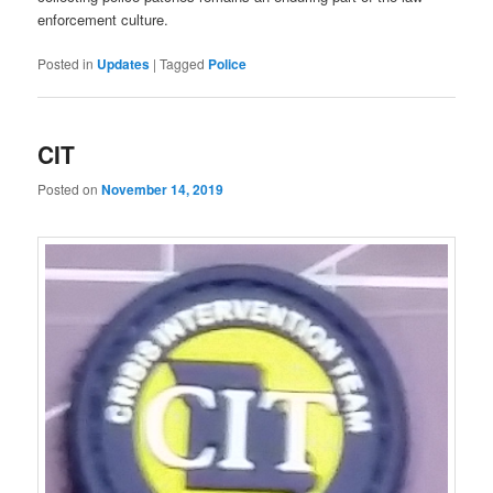
enforcement culture.
Posted in
Updates
|
Tagged
Police
CIT
Posted on
November 14, 2019