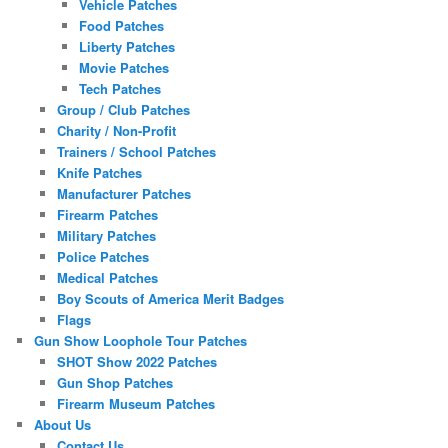
Vehicle Patches
Food Patches
Liberty Patches
Movie Patches
Tech Patches
Group / Club Patches
Charity / Non-Profit
Trainers / School Patches
Knife Patches
Manufacturer Patches
Firearm Patches
Military Patches
Police Patches
Medical Patches
Boy Scouts of America Merit Badges
Flags
Gun Show Loophole Tour Patches
SHOT Show 2022 Patches
Gun Shop Patches
Firearm Museum Patches
About Us
Contact Us