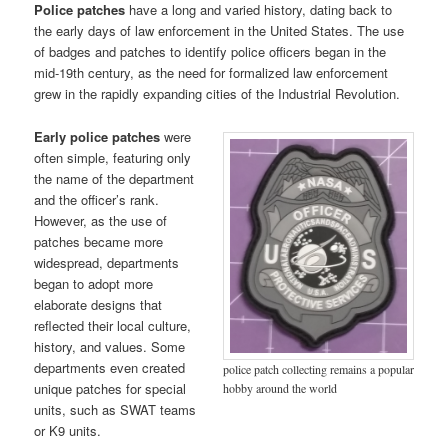
Police patches
have a long and varied history, dating back to
the early days of law enforcement in the United States. The use
of badges and patches to identify police officers began in the
mid-19th century, as the need for formalized law enforcement
grew in the rapidly expanding cities of the Industrial Revolution.
Early police patches
were
often simple, featuring only
the name of the department
and the officer’s rank.
However, as the use of
patches became more
widespread, departments
began to adopt more
elaborate designs that
reflected their local culture,
history, and values. Some
departments even created
police patch collecting remains a popular
unique patches for special
hobby around the world
units, such as SWAT teams
or K9 units.