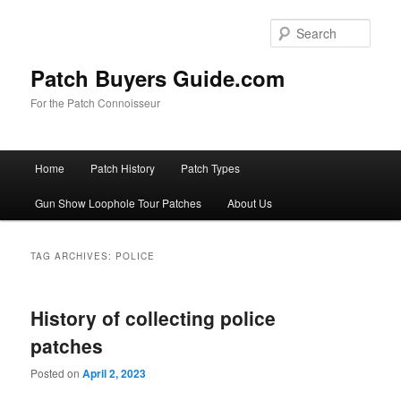
Skip
Skip
to
to
Sear
primary
secondary
content
content
Patch Buyers Guide.com
For the Patch Connoisseur
Main
Home
Patch History
Patch Types
menu
Gun Show Loophole Tour Patches
About Us
TAG ARCHIVES:
POLICE
History of collecting police
patches
Posted on
April 2, 2023