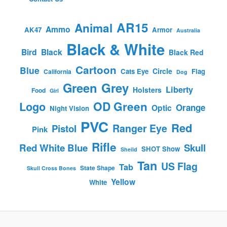
AR15
Animal
Ammo
AK47
Armor
Australia
Black & White
Bird
Black
Black Red
Cartoon
Blue
Circle
Cats Eye
Flag
California
Dog
Green
Grey
Liberty
Holsters
Food
Girl
OD Green
Logo
Orange
Optic
Night Vision
PVC
Red
Ranger Eye
Pistol
Pink
Rifle
Red White Blue
Skull
SHOT Show
Sheild
Tan
US Flag
Tab
State Shape
Skull Cross Bones
Yellow
White