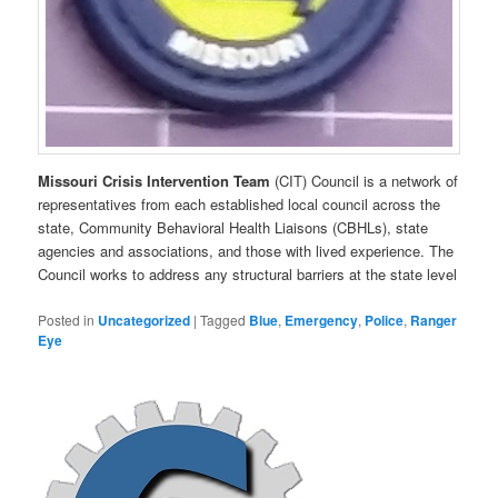
Missouri
Crisis
Intervention
Team
(CIT) Council is a network of
representatives from each established local council across the
state, Community Behavioral Health Liaisons (CBHLs), state
agencies and associations, and those with lived experience. The
Council works to address any structural barriers at the state level
Posted in
Uncategorized
|
Tagged
Blue
,
Emergency
,
Police
,
Ranger
Eye