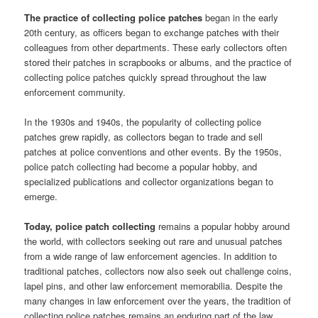
The practice of collecting police patches
began in the early
20th century, as officers began to exchange patches with their
colleagues from other departments. These early collectors often
stored their patches in scrapbooks or albums, and the practice of
collecting police patches quickly spread throughout the law
enforcement community.
In the 1930s and 1940s, the popularity of collecting police
patches grew rapidly, as collectors began to trade and sell
patches at police conventions and other events. By the 1950s,
police patch collecting had become a popular hobby, and
specialized publications and collector organizations began to
emerge.
Today, police patch collecting
remains a popular hobby around
the world, with collectors seeking out rare and unusual patches
from a wide range of law enforcement agencies. In addition to
traditional patches, collectors now also seek out challenge coins,
lapel pins, and other law enforcement memorabilia. Despite the
many changes in law enforcement over the years, the tradition of
collecting police patches remains an enduring part of the law