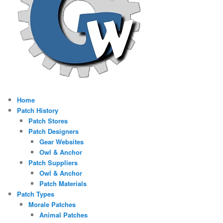
Home
Patch History
Patch Stores
Patch Designers
Gear Websites
Owl & Anchor
Patch Suppliers
Owl & Anchor
Patch Materials
Patch Types
Morale Patches
Animal Patches