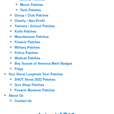
Movie Patches
Tech Patches
Group / Club Patches
Charity / Non-Profit
Trainers / School Patches
Knife Patches
Manufacturer Patches
Firearm Patches
Military Patches
Police Patches
Medical Patches
Boy Scouts of America Merit Badges
Flags
Gun Show Loophole Tour Patches
SHOT Show 2022 Patches
Gun Shop Patches
Firearm Museum Patches
About Us
Contact Us