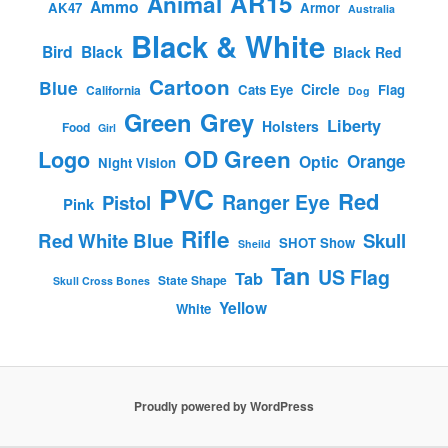
AR15
Animal
Ammo
AK47
Armor
Australia
Black & White
Bird
Black
Black Red
Cartoon
Blue
Circle
Cats Eye
Flag
California
Dog
Green
Grey
Liberty
Holsters
Food
Girl
OD Green
Logo
Orange
Optic
Night Vision
PVC
Red
Ranger Eye
Pistol
Pink
Rifle
Red White Blue
Skull
SHOT Show
Sheild
Tan
US Flag
Tab
State Shape
Skull Cross Bones
Yellow
White
Proudly powered by WordPress