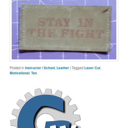
Posted in
Instructor / School
,
Leather
|
Tagged
Laser Cut
,
Motivational
,
Tan