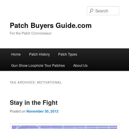
Skip
Skip
to
to
Sear
primary
secondary
content
content
Patch Buyers Guide.com
For the Patch Connoisseur
Main
Home
Patch History
Patch Types
menu
Gun Show Loophole Tour Patches
About Us
TAG ARCHIVES:
MOTIVATIONAL
Stay in the Fight
Posted on
November 30, 2012