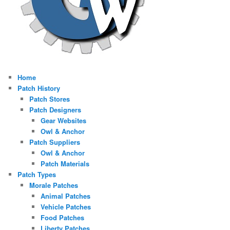
Home
Patch History
Patch Stores
Patch Designers
Gear Websites
Owl & Anchor
Patch Suppliers
Owl & Anchor
Patch Materials
Patch Types
Morale Patches
Animal Patches
Vehicle Patches
Food Patches
Liberty Patches