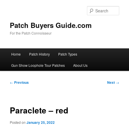
Skip
to
Sear
primary
content
Patch Buyers Guide.com
For the Patch Connoisseur
Main
Home
Patch History
Patch Types
menu
Gun Show Loophole Tour Patches
About Us
Post
←
Previous
Next
→
navigation
Paraclete – red
Posted on
January 25, 2022