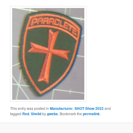
This entry was posted in
Manufacturer
,
SHOT Show 2022
and
tagged
Red
,
Sheild
by
gwebs
. Bookmark the
permalink
.