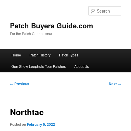
Skip
to
Sear
primary
content
Patch Buyers Guide.com
For the Patch Connoisseur
Main
Home
Patch History
Patch Types
menu
Gun Show Loophole Tour Patches
About Us
Post
←
Previous
Next
→
navigation
Northtac
Posted on
February 5, 2022