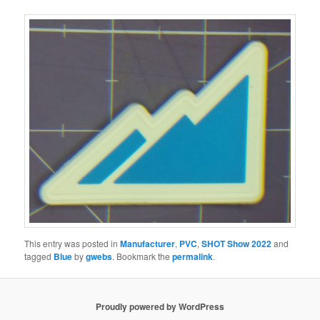
This entry was posted in
Manufacturer
,
PVC
,
SHOT Show 2022
and
tagged
Blue
by
gwebs
. Bookmark the
permalink
.
Proudly powered by WordPress