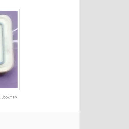
. Bookmark