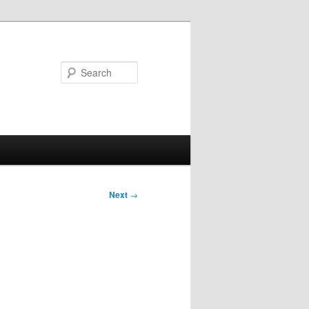
Search
Next
→