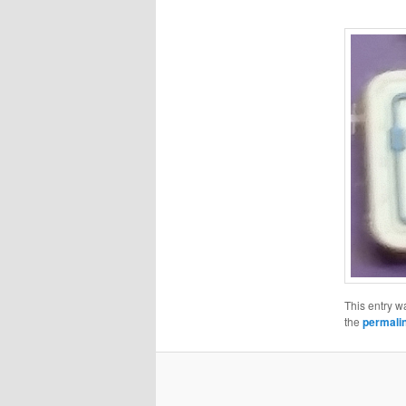
This entry w
the
permali