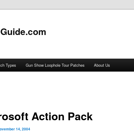
 Guide.com
tch Types
Gun Show Loophole Tour Patches
About Us
rosoft Action Pack
ovember 14, 2004