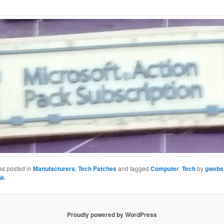
as posted in
Manufacturers
,
Tech Patches
and tagged
Computer
,
Tech
by
gwebs
nk
.
Proudly powered by WordPress