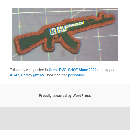
This entry was posted in
Guns
,
PVC
,
SHOT Show 2022
and tagged
AK47
,
Red
by
gwebs
. Bookmark the
permalink
.
Proudly powered by WordPress