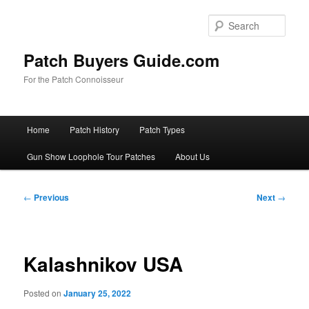
Skip
to
Sear
primary
content
Patch Buyers Guide.com
For the Patch Connoisseur
Main
Home
Patch History
Patch Types
menu
Gun Show Loophole Tour Patches
About Us
Post
←
Previous
Next
→
navigation
Kalashnikov USA
Posted on
January 25, 2022