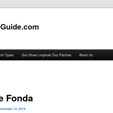
 Guide.com
tch Types
Gun Show Loophole Tour Patches
About Us
e Fonda
ovember 14, 2019