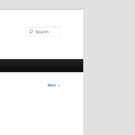
Search
Next
→