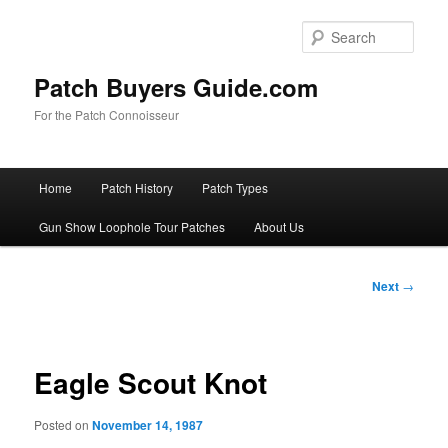
Skip
to
Sear
primary
content
Patch Buyers Guide.com
For the Patch Connoisseur
Main
Home
Patch History
Patch Types
menu
Gun Show Loophole Tour Patches
About Us
Post
Next
→
navigation
Eagle Scout Knot
Posted on
November 14, 1987