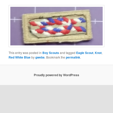
This entry was posted in
Boy Scouts
and tagged
Eagle Scout
,
Knot
,
Red White Blue
by
gwebs
. Bookmark the
permalink
.
Proudly powered by WordPress